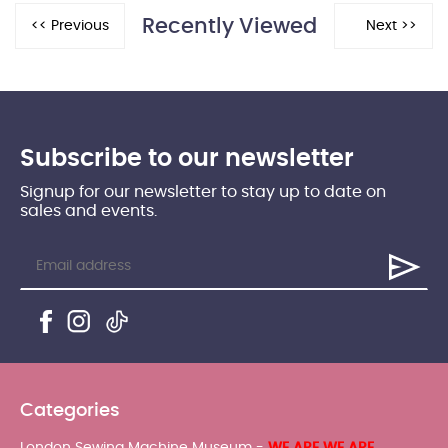
Recently Viewed
Subscribe to our newsletter
Signup for our newsletter to stay up to date on
sales and events.
Categories
London Sewing Machine Museum -
WE ARE WE ARE