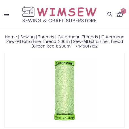
0
Home
|
Sewing
|
Threads
|
Gutermann Threads
|
Gutermann
Sew-All Extra Fine Thread: 200m
|
Sew-All Extra Fine Thread
(Green Reel): 200m - 744581\152