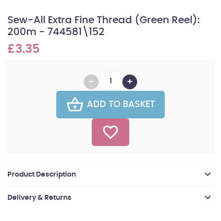
Sew-All Extra Fine Thread (Green Reel):
200m - 744581\152
£3.35
ADD TO BASKET
Product Description
Delivery & Returns