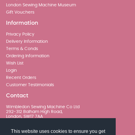
London Sewing Machine Museum
Gift Vouchers
Information
Privacy Policy
Delivery Information
Terms & Conds
Ordering Information
Wish List
Login
Recent Orders
Customer Testimonials
Contact
Wimbledon Sewing Machine Co Ltd
292-312 Balham High Road,
London, SW17 7AA
020 8767 0036 - Option 2
This website uses cookies to ensure you get