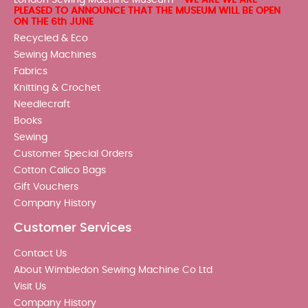
PLEASED TO ANNOUNCE THAT THE MUSEUM WILL BE OPEN
ON THE 6th JUNE
Recycled & Eco
Sewing Machines
Fabrics
Knitting & Crochet
Needlecraft
Books
Sewing
Customer Special Orders
Cotton Calico Bags
Gift Vouchers
Company History
Customer Services
Contact Us
About Wimbledon Sewing Machine Co Ltd
Visit Us
Company History