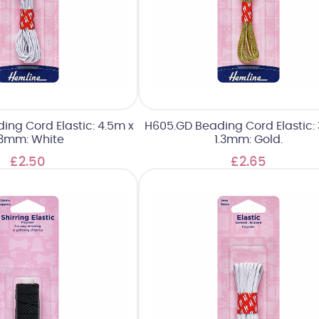
ng Cord Elastic: 4.5m x
H605.GD Beading Cord Elastic: 
.3mm: White
1.3mm: Gold.
£2.50
£2.65