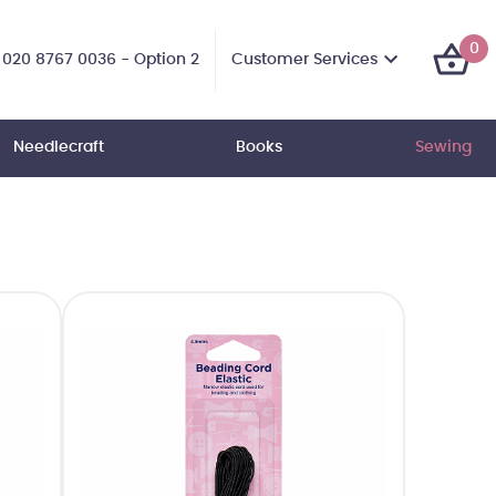
0
Customer Services
020 8767 0036 - Option 2
Needlecraft
Books
Sewing