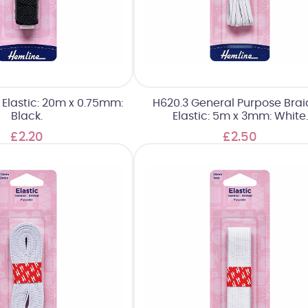
g Elastic: 20m x 0.75mm:
H620.3 General Purpose Bra
Black.
Elastic: 5m x 3mm: White.
£2.20
£2.50