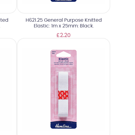
tted
H621.25 General Purpose Knitted
.
Elastic: 1m x 25mm: Black.
£2.20