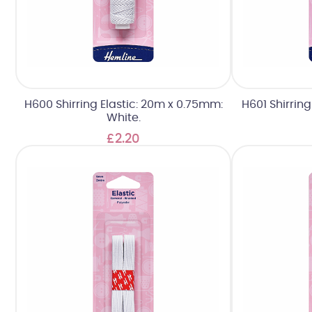
H600 Shirring Elastic: 20m x 0.75mm:
H601 Shirrin
White.
£2.20