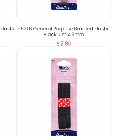
lastic:
H621.6 General Purpose Braided Elastic:
Black: 5m x 6mm.
£2.80