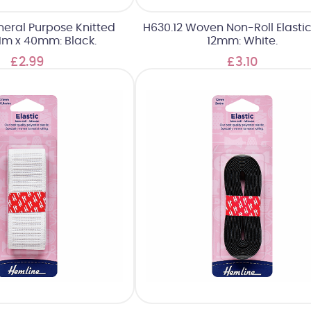
neral Purpose Knitted
H630.12 Woven Non-Roll Elastic
: 1m x 40mm: Black.
12mm: White.
£2.99
£3.10