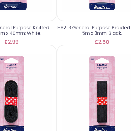
neral Purpose Knitted
H621.3 General Purpose Braided E
 1m x 40mm: White.
5m x 3mm: Black.
£2.99
£2.50