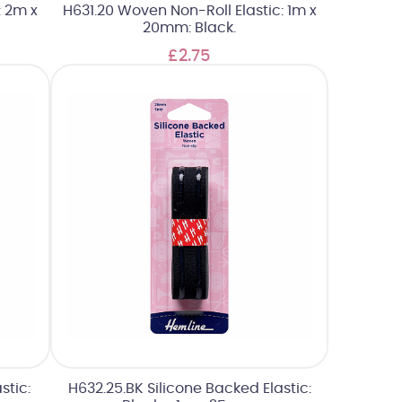
: 2m x
H631.20 Woven Non-Roll Elastic: 1m x
20mm: Black.
£2.75
stic:
H632.25.BK Silicone Backed Elastic: