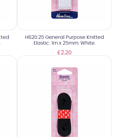
tted
H620.25 General Purpose Knitted
.
Elastic: 1m x 25mm: White.
£2.20