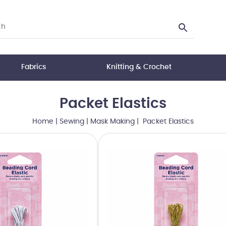
Fabrics
Knitting & Crochet
Packet Elastics
Home
|
Sewing
|
Mask Making
| Packet Elastics