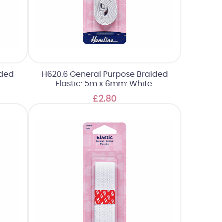
ided
H620.6 General Purpose Braided
Elastic: 5m x 6mm: White.
£2.80