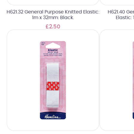
H621.32 General Purpose Knitted Elastic:
H621.40 Ge
1m x 32mm: Black.
Elastic
£2.50