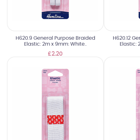
H620.9 General Purpose Braided
H620.12 Ge
Elastic: 2m x 9mm: White..
Elastic:
£2.20