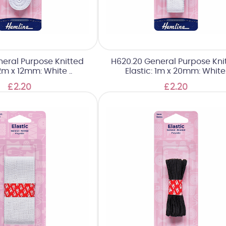
neral Purpose Knitted
H620.20 General Purpose Kni
 2m x 12mm: White ..
Elastic: 1m x 20mm: White
£2.20
£2.20