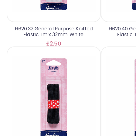
H620.32 General Purpose Knitted
H620.40 Ge
Elastic: 1m x 32mm: White.
Elastic:
£2.50