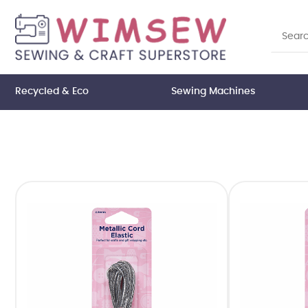
Recycled & Eco
Sewing Machines