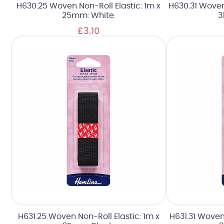
H630.25 Woven Non-Roll Elastic: 1m x
H630.31 Woven 
25mm: White.
3
£3.10
H631.25 Woven Non-Roll Elastic: 1m x
H631.31 Woven