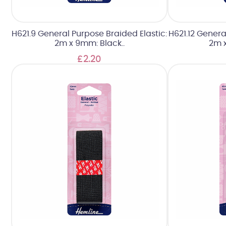
H621.9 General Purpose Braided Elastic:
H621.12 Genera
2m x 9mm: Black..
2m x
£2.20