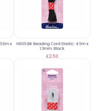
3.6m x
H605.BK Beading Cord Elastic: 4.5m x
1.3mm: Black.
£2.50