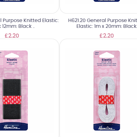
l Purpose Knitted Elastic:
H621.20 General Purpose Kni
 12mm: Black ..
Elastic: 1m x 20mm: Black
£2.20
£2.20