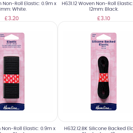
Non-Roll Elastic: 0.9m x
H631.12 Woven Non-Roll Elastic
1mm: White.
12mm: Black.
£3.20
£3.10
 Non-Roll Elastic: 0.9m x
H632.12.BK Silicone Backed Ela