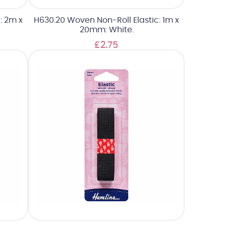
: 2m x
H630.20 Woven Non-Roll Elastic: 1m x
20mm: White.
£2.75