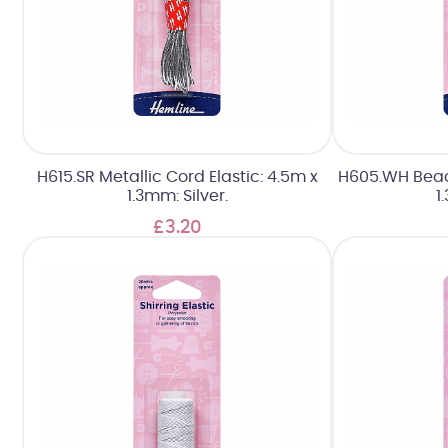
H615.SR Metallic Cord Elastic: 4.5m x
H605.WH Beadi
1.3mm: Silver.
1
£3.20