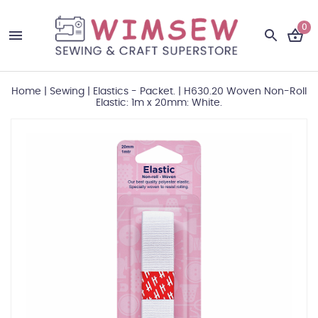
0
Home
|
Sewing
|
Elastics - Packet.
|
H630.20 Woven Non-Roll
Elastic: 1m x 20mm: White.