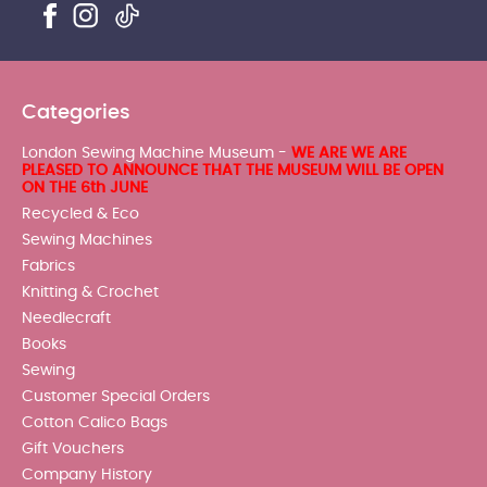
Categories
London Sewing Machine Museum -
WE ARE WE ARE
PLEASED TO ANNOUNCE THAT THE MUSEUM WILL BE OPEN
ON THE 6th JUNE
Recycled & Eco
Sewing Machines
Fabrics
Knitting & Crochet
Needlecraft
Books
Sewing
Customer Special Orders
Cotton Calico Bags
Gift Vouchers
Company History