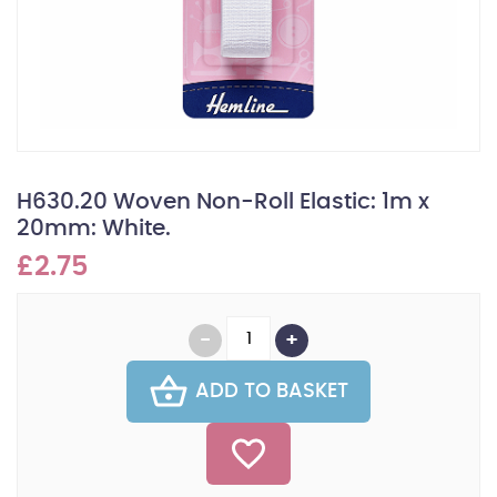
H630.20 Woven Non-Roll Elastic: 1m x
20mm: White.
£2.75
ADD TO BASKET