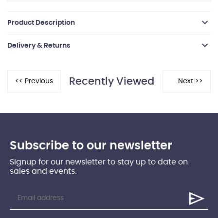
Product Description
Delivery & Returns
Recently Viewed
Subscribe to our newsletter
Signup for our newsletter to stay up to date on
sales and events.