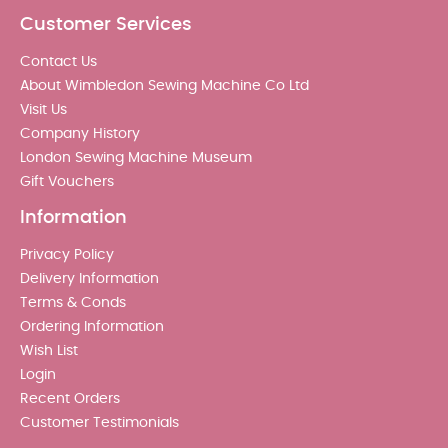
Customer Services
Contact Us
About Wimbledon Sewing Machine Co Ltd
Visit Us
Company History
London Sewing Machine Museum
Gift Vouchers
Information
Privacy Policy
Delivery Information
Terms & Conds
Ordering Information
Wish List
Login
Recent Orders
Customer Testimonials