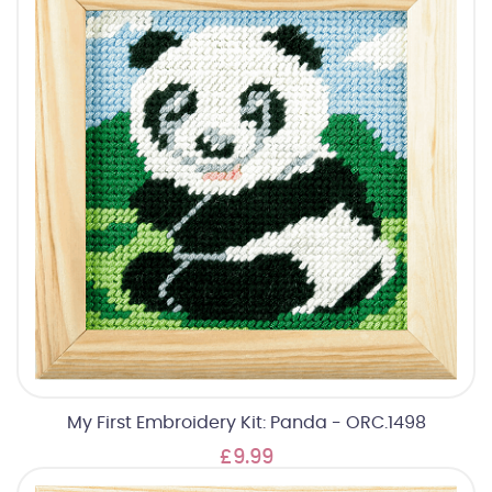
My First Embroidery Kit: Panda - ORC.1498
£9.99