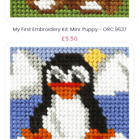
My First Embroidery Kit: Mini: Puppy - ORC.9637
£5.50