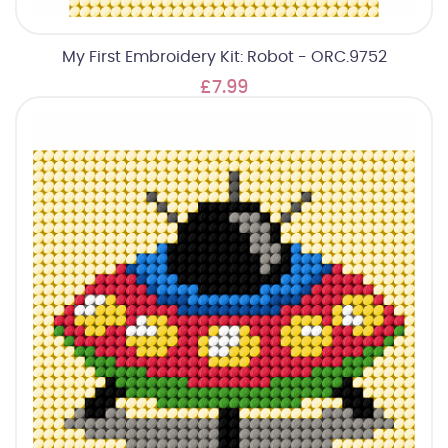
My First Embroidery Kit: Robot - ORC.9752
£7.99