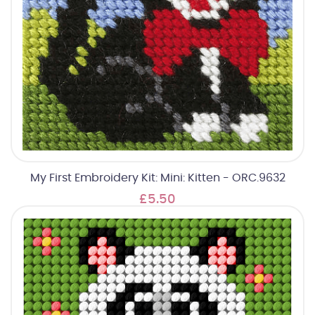
My First Embroidery Kit: Mini: Kitten - ORC.9632
£5.50