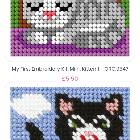
My First Embroidery Kit: Mini: Kitten 1 - ORC.9647
£5.50