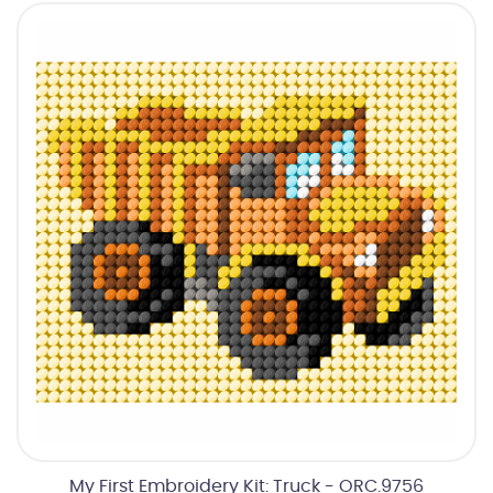
My First Embroidery Kit: Truck - ORC.9756