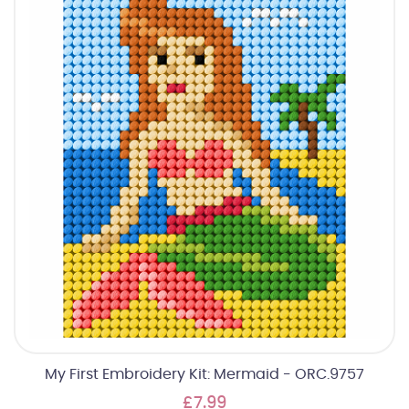
My First Embroidery Kit: Mermaid - ORC.9757
£7.99