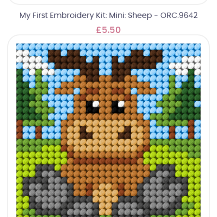
My First Embroidery Kit: Mini: Sheep - ORC.9642
£5.50