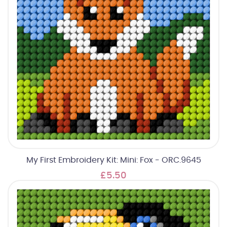
My First Embroidery Kit: Mini: Fox - ORC.9645
£5.50