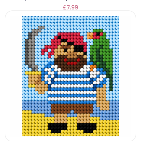
£7.99