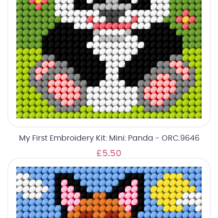
My First Embroidery Kit: Mini: Panda - ORC.9646
£5.50