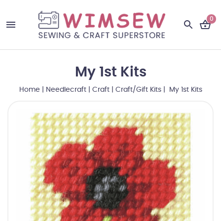
0
My 1st Kits
Home
|
Needlecraft
|
Craft
|
Craft/Gift Kits
| My 1st Kits