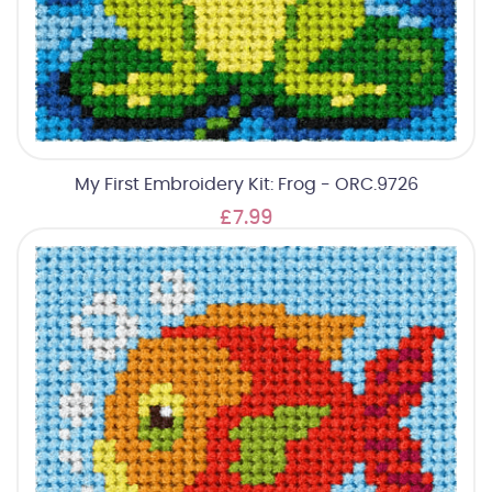
My First Embroidery Kit: Frog - ORC.9726
£7.99