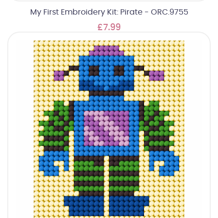
My First Embroidery Kit: Pirate - ORC.9755
£7.99