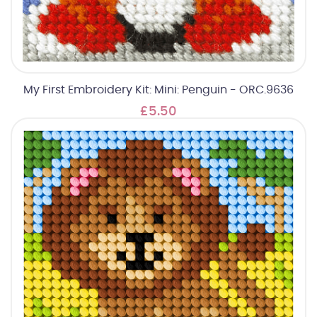
My First Embroidery Kit: Mini: Penguin - ORC.9636
£5.50