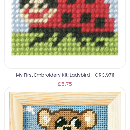
My First Embroidery Kit: Ladybird - ORC.9711
£5.75