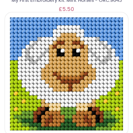
My First Embroidery Kit: Mini: Horses - ORC.9643
£5.50