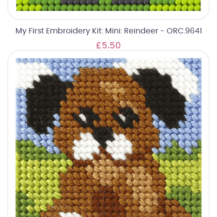
My First Embroidery Kit: Mini: Reindeer - ORC.9641
£5.50