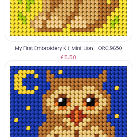
My First Embroidery Kit: Mini: Lion - ORC.9650
£5.50