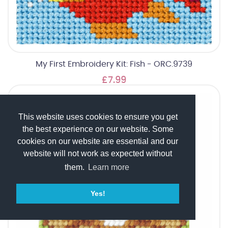
My First Embroidery Kit: Fish - ORC.9739
£7.99
This website uses cookies to ensure you get
the best experience on our website. Some
cookies on our website are essential and our
website will not work as expected without
them.
Learn more
Yes!