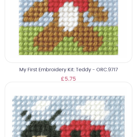
My First Embroidery Kit: Teddy - ORC.9717
£5.75