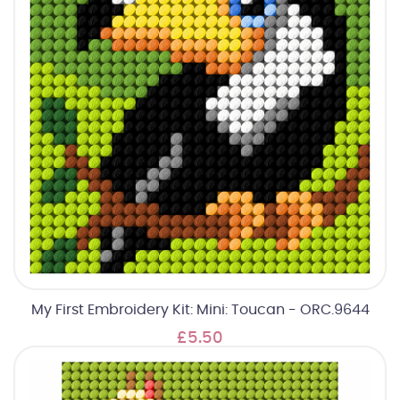
My First Embroidery Kit: Mini: Toucan - ORC.9644
£5.50