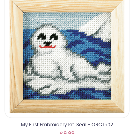
My First Embroidery Kit: Seal - ORC.1502