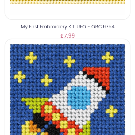
My First Embroidery Kit: UFO - ORC.9754
£7.99