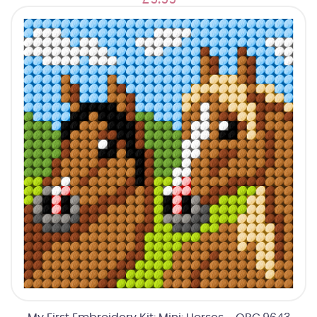
£9.99