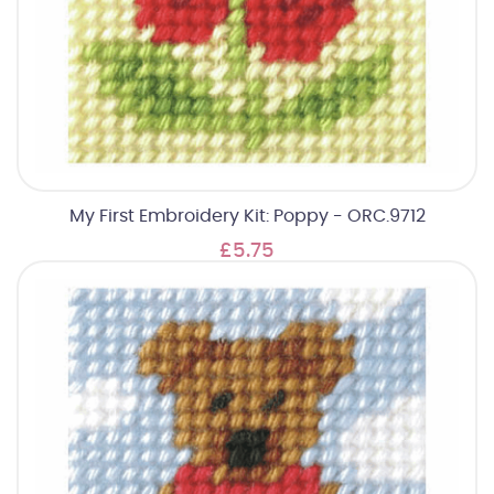
My First Embroidery Kit: Poppy - ORC.9712
£5.75