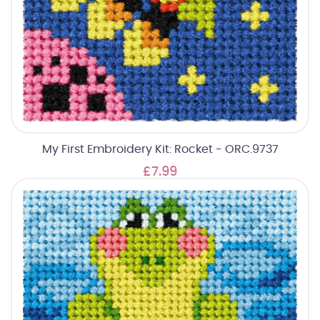
My First Embroidery Kit: Rocket - ORC.9737
£7.99