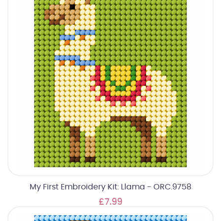
My First Embroidery Kit: Llama - ORC.9758
£7.99