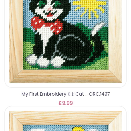
My First Embroidery Kit: Cat - ORC.1497
£9.99