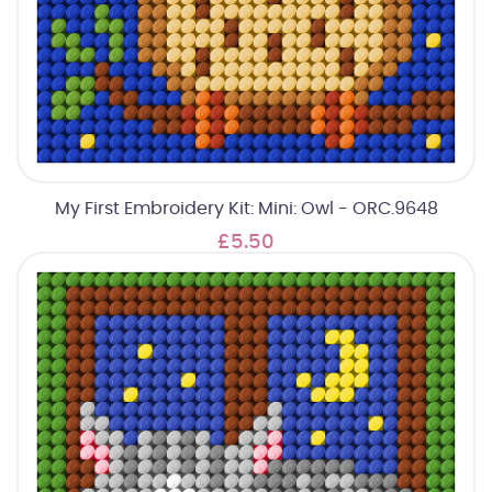
My First Embroidery Kit: Mini: Owl - ORC.9648
£5.50