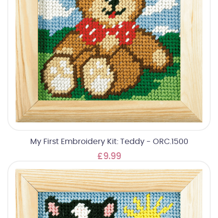
My First Embroidery Kit: Teddy - ORC.1500
£9.99