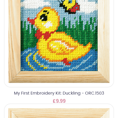
My First Embroidery Kit: Duckling - ORC.1503
£9.99