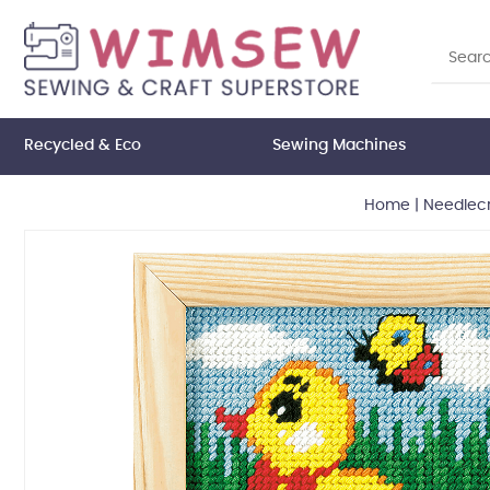
Recycled & Eco
Sewing Machines
Home
|
Needlecr