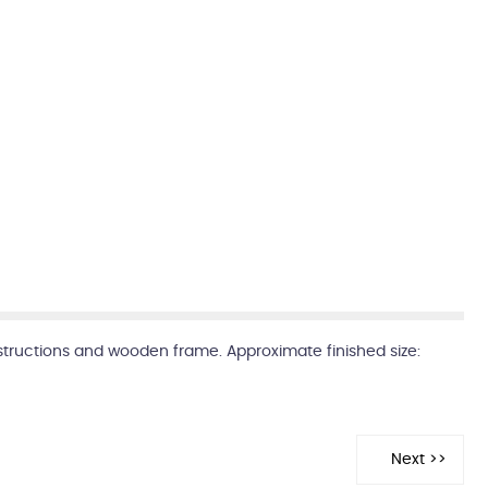
instructions and wooden frame. Approximate finished size: