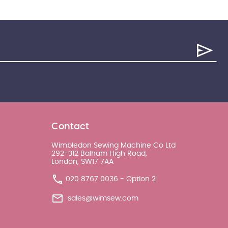
Contact
Wimbledon Sewing Machine Co Ltd
292-312 Balham High Road,
London, SW17 7AA
020 8767 0036 - Option 2
sales@wimsew.com