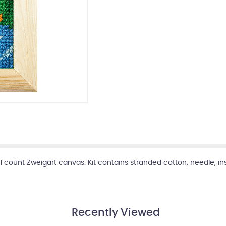
, 11 count Zweigart canvas. Kit contains stranded cotton, needle, 
Recently Viewed