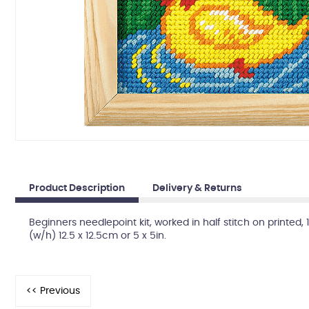
Product Description
Delivery & Returns
Beginners needlepoint kit, worked in half stitch on printed
(w/h) 12.5 x 12.5cm or 5 x 5in.