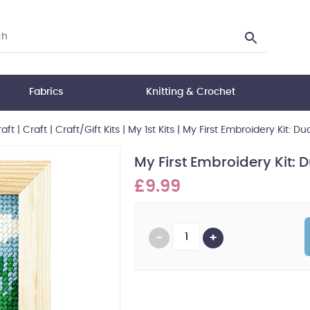
Fabrics
Knitting & Crochet
aft
|
Craft
|
Craft/Gift Kits
|
My 1st Kits
|
My First Embroidery Kit: Du
My First Embroidery Kit: 
£9.99