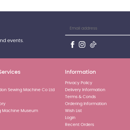
and events.
Services
Information
Privacy Policy
don Sewing Machine Co Ltd
Delivery Information
Terms & Conds
ory
Ordering Information
g Machine Museum
Wish List
Login
Recent Orders