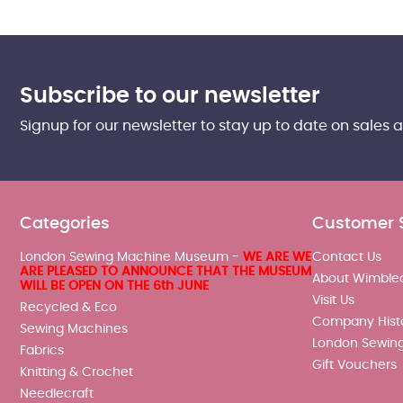
Subscribe to our newsletter
Signup for our newsletter to stay up to date on sales 
Categories
Customer 
London Sewing Machine Museum -
WE ARE WE
Contact Us
ARE PLEASED TO ANNOUNCE THAT THE MUSEUM
About Wimble
WILL BE OPEN ON THE 6th JUNE
Visit Us
Recycled & Eco
Company Hist
Sewing Machines
London Sewin
Fabrics
Gift Vouchers
Knitting & Crochet
Needlecraft