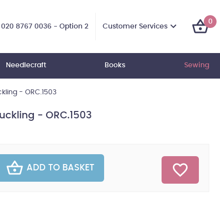
0
Customer Services
020 8767 0036 - Option 2
Needlecraft
Books
Sewing
ckling - ORC.1503
Duckling - ORC.1503
ADD TO BASKET