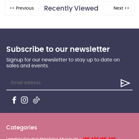
Recently Viewed
Subscribe to our newsletter
Signup for our newsletter to stay up to date on
sales and events.
Categories