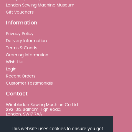
London Sewing Machine Museum
Gift Vouchers
Information
Privacy Policy
Delivery Information
Terms & Conds
Ordering Information
Wish List
Login
Recent Orders
Customer Testimonials
Contact
Wimbledon Sewing Machine Co Ltd
292-312 Balham High Road,
London, SW17 7AA
020 8767 0036 - Option 2
This website uses cookies to ensure you get