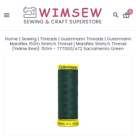
0
Home
|
Sewing
|
Threads
|
Gutermann Threads
|
Gutermann
Maraflex 150m Stretch Thread
|
Maraflex Stretch Thread
(Yellow Reel): 150m - 777000/472 Sacramento Green