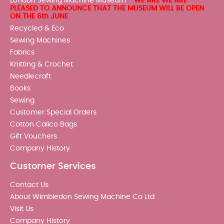
London Sewing Machine Museum -
WE ARE WE ARE
PLEASED TO ANNOUNCE THAT THE MUSEUM WILL BE OPEN
ON THE 6th JUNE
Recycled & Eco
Sewing Machines
Fabrics
Knitting & Crochet
Needlecraft
Books
Sewing
Customer Special Orders
Cotton Calico Bags
Gift Vouchers
Company History
Customer Services
Contact Us
About Wimbledon Sewing Machine Co Ltd
Visit Us
Company History