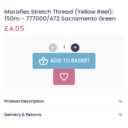
Maraflex Stretch Thread (Yellow Reel):
150m - 777000/472 Sacramento Green
£4.05
ADD TO BASKET
Product Description
Delivery & Returns