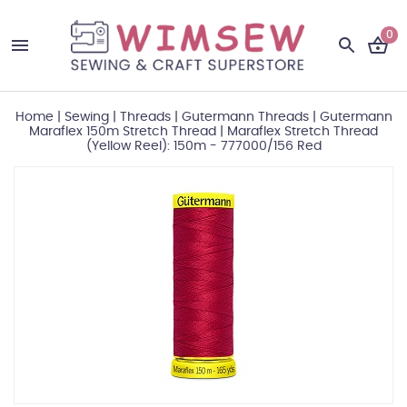
0
Home
|
Sewing
|
Threads
|
Gutermann Threads
|
Gutermann
Maraflex 150m Stretch Thread
|
Maraflex Stretch Thread
(Yellow Reel): 150m - 777000/156 Red