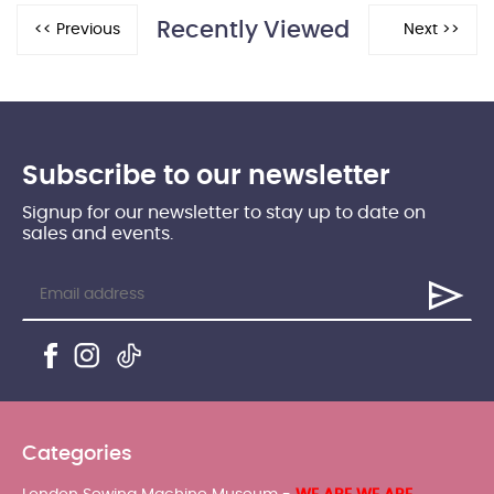
Recently Viewed
Subscribe to our newsletter
Signup for our newsletter to stay up to date on
sales and events.
Categories