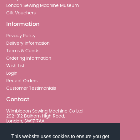
London Sewing Machine Museum
Gift Vouchers
Information
Privacy Policy
Delivery Information
Terms & Conds
Ordering Information
Wish List
Login
Recent Orders
Customer Testimonials
Contact
Wimbledon Sewing Machine Co Ltd
292-312 Balham High Road,
London, SW17 7AA
020 8767 0036 - Option 2
This website uses cookies to ensure you get