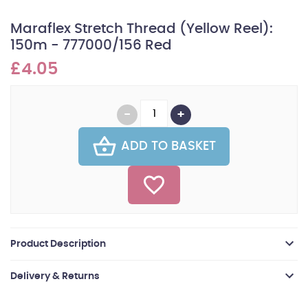
Maraflex Stretch Thread (Yellow Reel):
150m - 777000/156 Red
£4.05
ADD TO BASKET
Product Description
Delivery & Returns