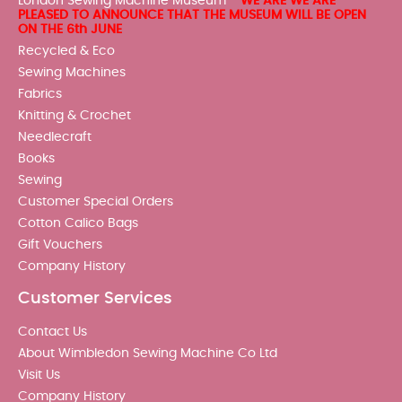
London Sewing Machine Museum -
WE ARE WE ARE
PLEASED TO ANNOUNCE THAT THE MUSEUM WILL BE OPEN
ON THE 6th JUNE
Recycled & Eco
Sewing Machines
Fabrics
Knitting & Crochet
Needlecraft
Books
Sewing
Customer Special Orders
Cotton Calico Bags
Gift Vouchers
Company History
Customer Services
Contact Us
About Wimbledon Sewing Machine Co Ltd
Visit Us
Company History