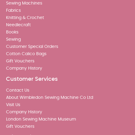
Sewing Machines
Fabrics
Knitting & Crochet
Needlecraft
Books
Sewing
Customer Special Orders
Cotton Calico Bags
Gift Vouchers
Company History
Customer Services
Contact Us
About Wimbledon Sewing Machine Co Ltd
Visit Us
Company History
London Sewing Machine Museum
Gift Vouchers