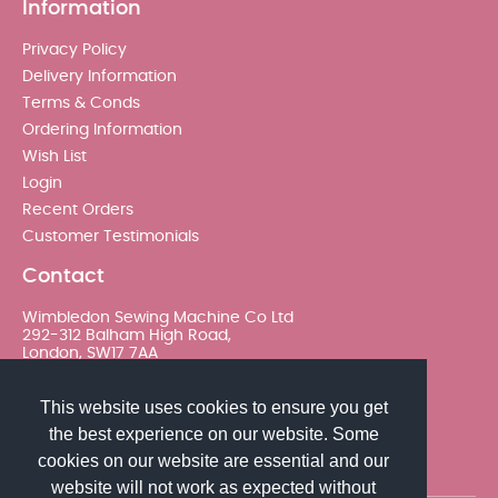
Information
Privacy Policy
Delivery Information
Terms & Conds
Ordering Information
Wish List
Login
Recent Orders
Customer Testimonials
Contact
Wimbledon Sewing Machine Co Ltd
292-312 Balham High Road,
London, SW17 7AA
020 8767 0036 - Option 2
This website uses cookies to ensure you get
the best experience on our website. Some
sales@wimsew.com
cookies on our website are essential and our
website will not work as expected without