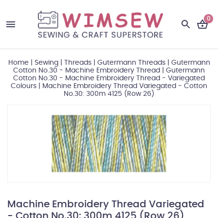
0
Home
|
Sewing
|
Threads
|
Gutermann Threads
|
Gutermann
Cotton No.30 - Machine Embroidery Thread
|
Gutermann
Cotton No.30 - Machine Embroidery Thread - Variegated
Colours
|
Machine Embroidery Thread Variegated - Cotton
No.30: 300m 4125 (Row 26)
Machine Embroidery Thread Variegated
- Cotton No.30: 300m 4125 (Row 26)