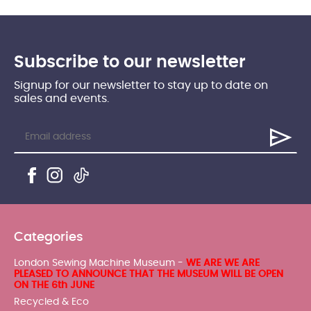
Subscribe to our newsletter
Signup for our newsletter to stay up to date on
sales and events.
Categories
London Sewing Machine Museum -
WE ARE WE ARE
PLEASED TO ANNOUNCE THAT THE MUSEUM WILL BE OPEN
ON THE 6th JUNE
Recycled & Eco