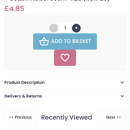
£4.85
ADD TO BASKET
Product Description
Delivery & Returns
Recently Viewed