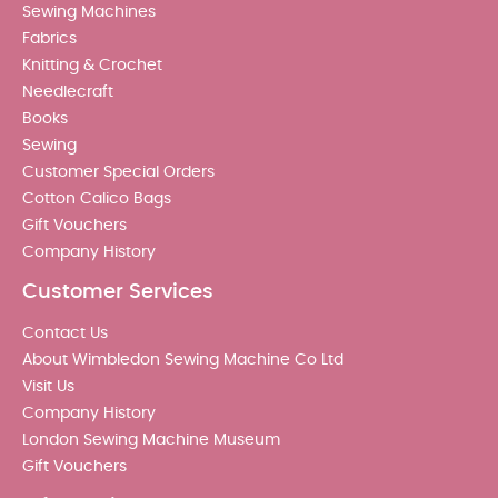
Sewing Machines
Fabrics
Knitting & Crochet
Needlecraft
Books
Sewing
Customer Special Orders
Cotton Calico Bags
Gift Vouchers
Company History
Customer Services
Contact Us
About Wimbledon Sewing Machine Co Ltd
Visit Us
Company History
London Sewing Machine Museum
Gift Vouchers