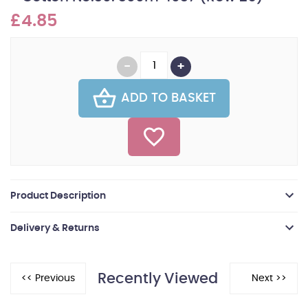
£4.85
ADD TO BASKET
Product Description
Delivery & Returns
Recently Viewed