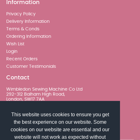
Information
Privacy Policy
Delivery Information
Terms & Conds
Ordering Information
Wish List
Login
Recent Orders
Customer Testimonials
Contact
Wimbledon Sewing Machine Co Ltd
292-312 Balham High Road,
London, SW17 7AA
020 8767 0036 - Option 2
This website uses cookies to ensure you get
the best experience on our website. Some
sales@wimsew.com
cookies on our website are essential and our
website will not work as expected without