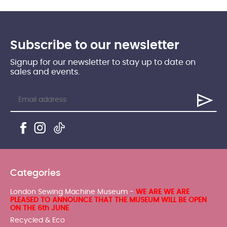
Subscribe to our newsletter
Signup for our newsletter to stay up to date on
sales and events.
Categories
London Sewing Machine Museum -
WE ARE WE ARE
PLEASED TO ANNOUNCE THAT THE MUSEUM WILL BE OPEN
ON THE 6th JUNE
Recycled & Eco