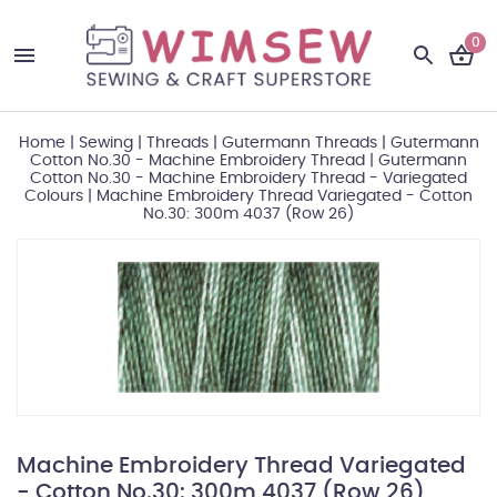
0
Home
|
Sewing
|
Threads
|
Gutermann Threads
|
Gutermann
Cotton No.30 - Machine Embroidery Thread
|
Gutermann
Cotton No.30 - Machine Embroidery Thread - Variegated
Colours
|
Machine Embroidery Thread Variegated - Cotton
No.30: 300m 4037 (Row 26)
Machine Embroidery Thread Variegated
- Cotton No.30: 300m 4037 (Row 26)