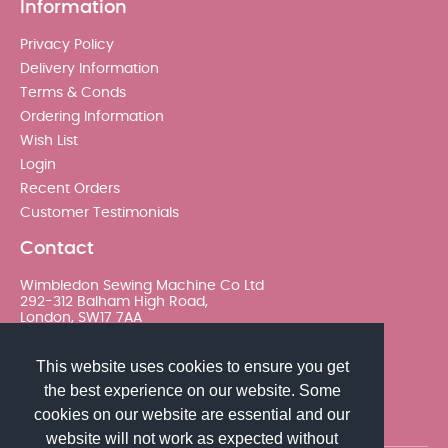
Information
Privacy Policy
Delivery Information
Terms & Conds
Ordering Information
Wish List
Login
Recent Orders
Customer Testimonials
Contact
Wimbledon Sewing Machine Co Ltd
292-312 Balham High Road,
London, SW17 7AA
020 8767 0036 - Option 2
This website uses cookies to ensure you get
the best experience on our website. Some
sales@wimsew.com
cookies on our website are essential and our
website will not work as expected without