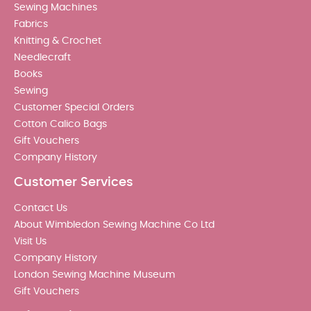
Sewing Machines
Fabrics
Knitting & Crochet
Needlecraft
Books
Sewing
Customer Special Orders
Cotton Calico Bags
Gift Vouchers
Company History
Customer Services
Contact Us
About Wimbledon Sewing Machine Co Ltd
Visit Us
Company History
London Sewing Machine Museum
Gift Vouchers