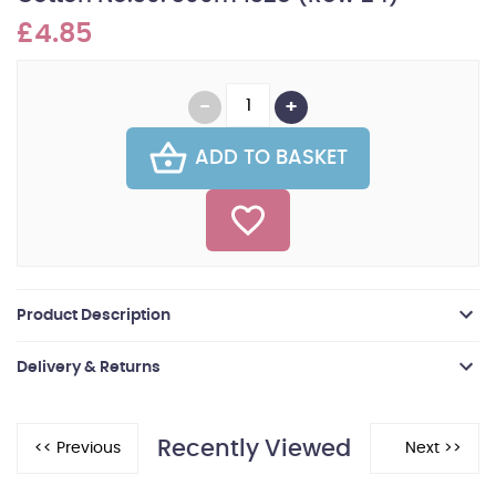
£4.85
ADD TO BASKET
Product Description
Delivery & Returns
Recently Viewed