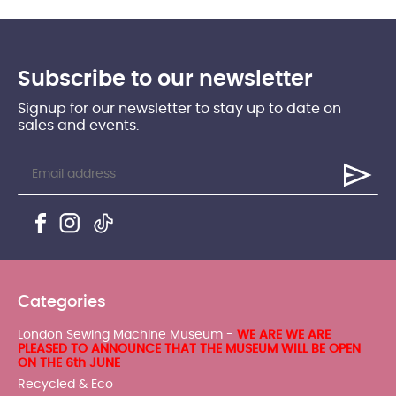
Subscribe to our newsletter
Signup for our newsletter to stay up to date on
sales and events.
Categories
London Sewing Machine Museum -
WE ARE WE ARE
PLEASED TO ANNOUNCE THAT THE MUSEUM WILL BE OPEN
ON THE 6th JUNE
Recycled & Eco