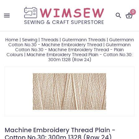
0
Home
|
Sewing
|
Threads
|
Gutermann Threads
|
Gutermann
Cotton No.30 - Machine Embroidery Thread
|
Gutermann
Cotton No.30 - Machine Embroidery Thread - Plain
Colours
|
Machine Embroidery Thread Plain - Cotton No.30:
300m 1328 (Row 24)
Machine Embroidery Thread Plain -
Cotton No.30: 300m 1328 (Row 24)