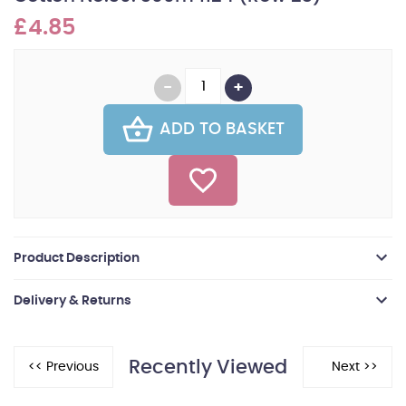
£4.85
ADD TO BASKET
Product Description
Delivery & Returns
Recently Viewed