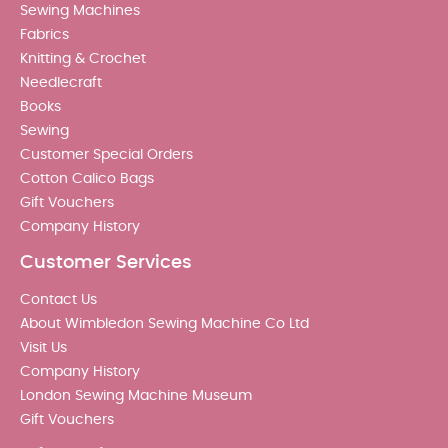
Sewing Machines
Fabrics
Knitting & Crochet
Needlecraft
Books
Sewing
Customer Special Orders
Cotton Calico Bags
Gift Vouchers
Company History
Customer Services
Contact Us
About Wimbledon Sewing Machine Co Ltd
Visit Us
Company History
London Sewing Machine Museum
Gift Vouchers