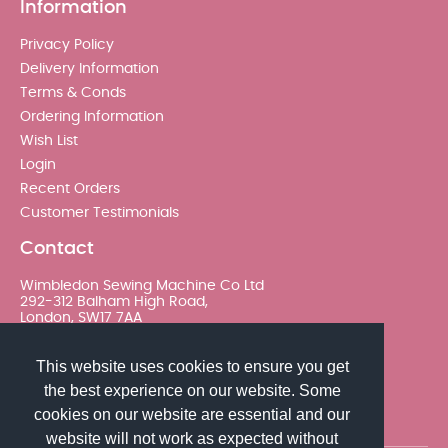
Information
Privacy Policy
Delivery Information
Terms & Conds
Ordering Information
Wish List
Login
Recent Orders
Customer Testimonials
Contact
Wimbledon Sewing Machine Co Ltd
292-312 Balham High Road,
London, SW17 7AA
020 8767 0036 - Option 2
This website uses cookies to ensure you get
the best experience on our website. Some
sales@wimsew.com
cookies on our website are essential and our
website will not work as expected without