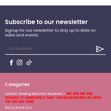
Subscribe to our newsletter
Signup for our newsletter to stay up to date on
sales and events.
Categories
London Sewing Machine Museum -
WE ARE WE ARE
PLEASED TO ANNOUNCE THAT THE MUSEUM WILL BE OPEN
ON THE 6th JUNE
Recycled & Eco