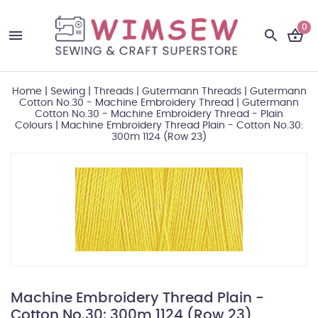
0
Home
|
Sewing
|
Threads
|
Gutermann Threads
|
Gutermann
Cotton No.30 - Machine Embroidery Thread
|
Gutermann
Cotton No.30 - Machine Embroidery Thread - Plain
Colours
|
Machine Embroidery Thread Plain - Cotton No.30:
300m 1124 (Row 23)
Machine Embroidery Thread Plain -
Cotton No.30: 300m 1124 (Row 23)