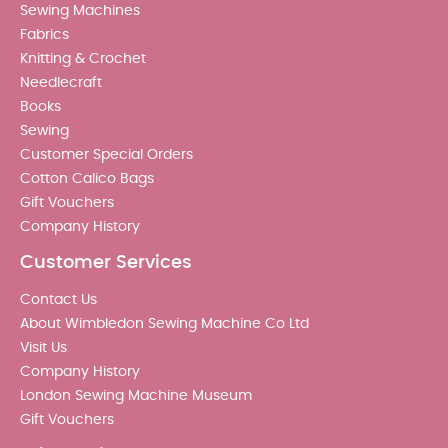
Sewing Machines
Fabrics
Knitting & Crochet
Needlecraft
Books
Sewing
Customer Special Orders
Cotton Calico Bags
Gift Vouchers
Company History
Customer Services
Contact Us
About Wimbledon Sewing Machine Co Ltd
Visit Us
Company History
London Sewing Machine Museum
Gift Vouchers