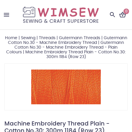
0
Home
|
Sewing
|
Threads
|
Gutermann Threads
|
Gutermann
Cotton No.30 - Machine Embroidery Thread
|
Gutermann
Cotton No.30 - Machine Embroidery Thread - Plain
Colours
|
Machine Embroidery Thread Plain - Cotton No.30:
300m 1184 (Row 23)
Machine Embroidery Thread Plain -
Cotton No.30: 300m 1184 (Row 23)