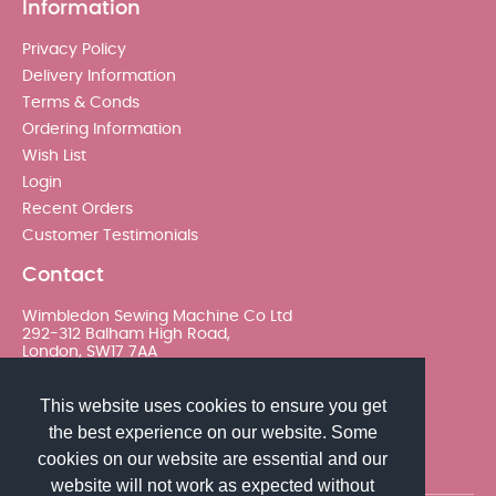
Information
Privacy Policy
Delivery Information
Terms & Conds
Ordering Information
Wish List
Login
Recent Orders
Customer Testimonials
Contact
Wimbledon Sewing Machine Co Ltd
292-312 Balham High Road,
London, SW17 7AA
020 8767 0036 - Option 2
This website uses cookies to ensure you get
the best experience on our website. Some
sales@wimsew.com
cookies on our website are essential and our
website will not work as expected without