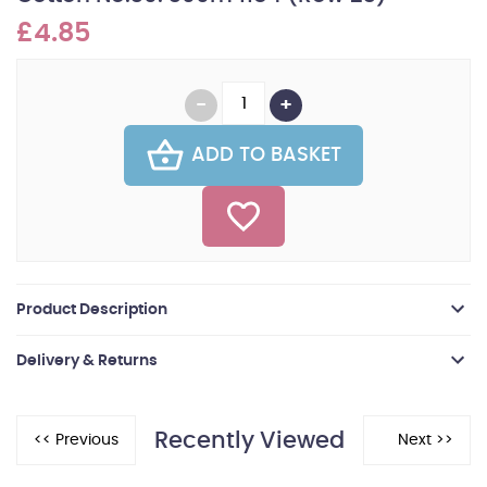
£4.85
ADD TO BASKET
Product Description
Delivery & Returns
Recently Viewed