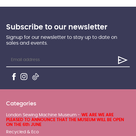
Subscribe to our newsletter
Signup for our newsletter to stay up to date on
sales and events.
Categories
London Sewing Machine Museum -
WE ARE WE ARE
PLEASED TO ANNOUNCE THAT THE MUSEUM WILL BE OPEN
ON THE 6th JUNE
Recycled & Eco