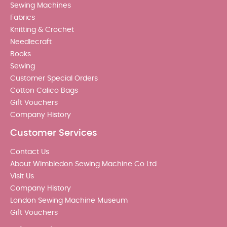
Sewing Machines
Fabrics
Knitting & Crochet
Needlecraft
Books
Sewing
Customer Special Orders
Cotton Calico Bags
Gift Vouchers
Company History
Customer Services
Contact Us
About Wimbledon Sewing Machine Co Ltd
Visit Us
Company History
London Sewing Machine Museum
Gift Vouchers