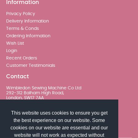
Information
Privacy Policy
Delivery Information
Terms & Conds
Ordering Information
Wish List
Login
Recent Orders
Customer Testimonials
Contact
Wimbledon Sewing Machine Co Ltd
292-312 Balham High Road,
London, SW17 7AA
020 8767 0036 - Option 2
This website uses cookies to ensure you get
the best experience on our website. Some
sales@wimsew.com
cookies on our website are essential and our
website will not work as expected without