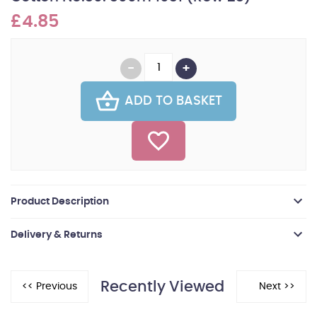
£4.85
ADD TO BASKET
Product Description
Delivery & Returns
Recently Viewed