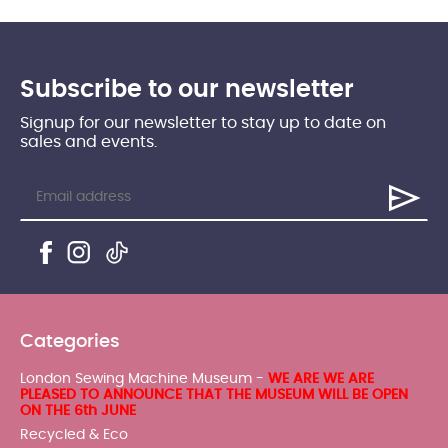
Subscribe to our newsletter
Signup for our newsletter to stay up to date on
sales and events.
Categories
London Sewing Machine Museum -
WE ARE WE ARE
PLEASED TO ANNOUNCE THAT THE MUSEUM WILL BE OPEN
ON THE 6th JUNE
Recycled & Eco