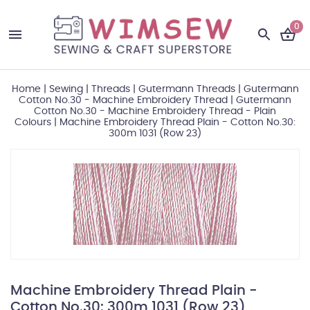
0
Home
|
Sewing
|
Threads
|
Gutermann Threads
|
Gutermann
Cotton No.30 - Machine Embroidery Thread
|
Gutermann
Cotton No.30 - Machine Embroidery Thread - Plain
Colours
|
Machine Embroidery Thread Plain - Cotton No.30:
300m 1031 (Row 23)
Machine Embroidery Thread Plain -
Cotton No.30: 300m 1031 (Row 23)