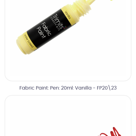
Fabric Paint: Pen: 20ml: Vanilla - FP20\23