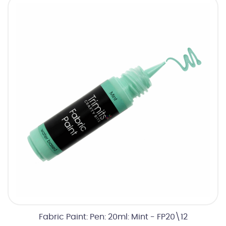
Fabric Paint: Pen: 20ml: Mint - FP20\12