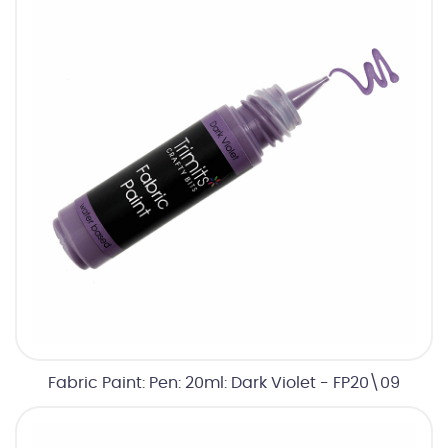
Fabric Paint: Pen: 20ml: Dark Violet - FP20\09