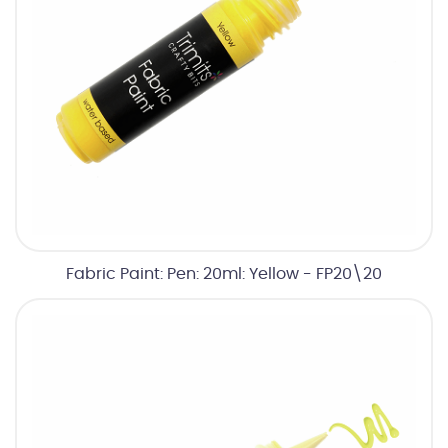
Fabric Paint: Pen: 20ml: Yellow - FP20\20