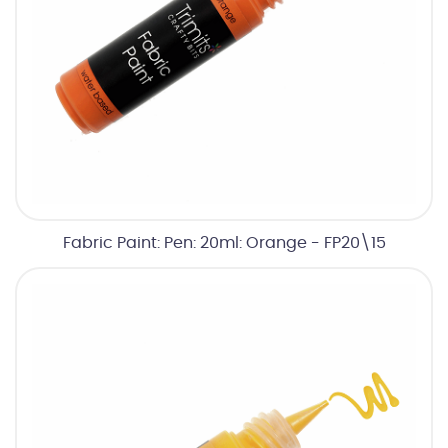
Fabric Paint: Pen: 20ml: Orange - FP20\15