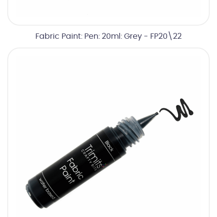
Fabric Paint: Pen: 20ml: Grey - FP20\22