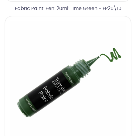
Fabric Paint: Pen: 20ml: Lime Green - FP20\10