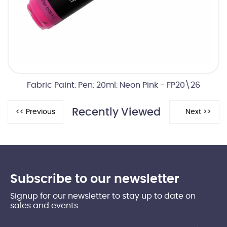
Fabric Paint: Pen: 20ml: Neon Pink - FP20\26
Recently Viewed
Subscribe to our newsletter
Signup for our newsletter to stay up to date on
sales and events.