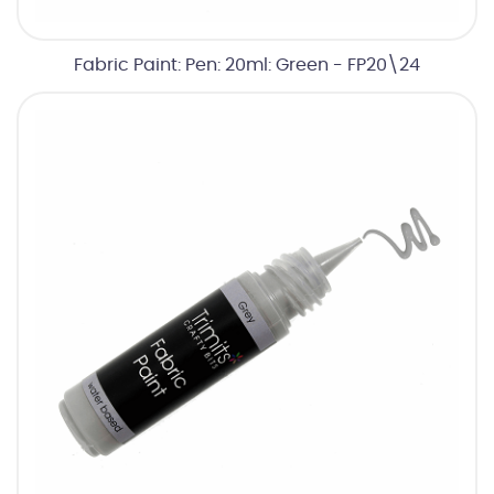
Fabric Paint: Pen: 20ml: Green - FP20\24