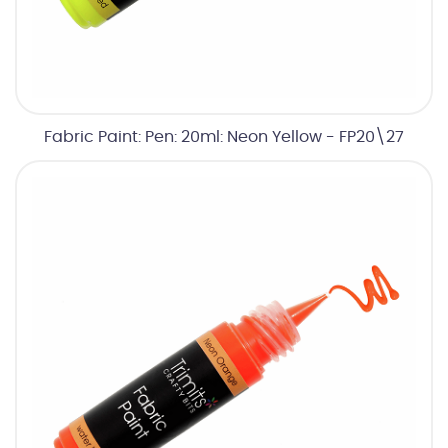
Fabric Paint: Pen: 20ml: Neon Yellow - FP20\27