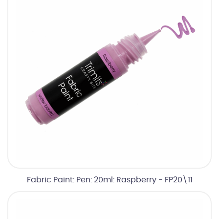
Fabric Paint: Pen: 20ml: Raspberry - FP20\11