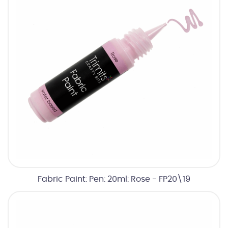
Fabric Paint: Pen: 20ml: Rose - FP20\19