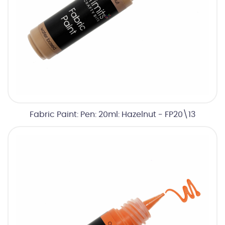
Fabric Paint: Pen: 20ml: Hazelnut - FP20\13