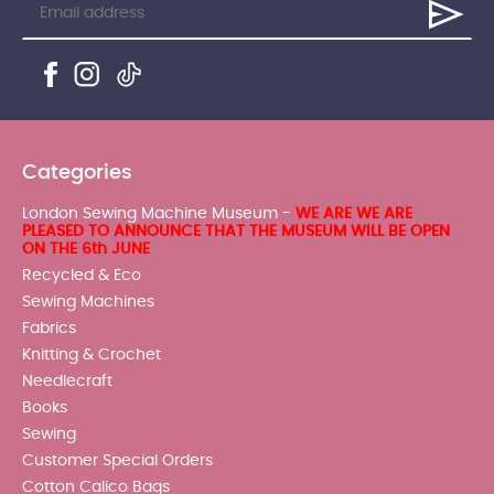
Categories
London Sewing Machine Museum -
WE ARE WE ARE
PLEASED TO ANNOUNCE THAT THE MUSEUM WILL BE OPEN
ON THE 6th JUNE
Recycled & Eco
Sewing Machines
Fabrics
Knitting & Crochet
Needlecraft
Books
Sewing
Customer Special Orders
Cotton Calico Bags