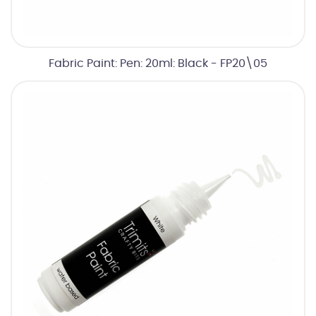
Fabric Paint: Pen: 20ml: Black - FP20\05