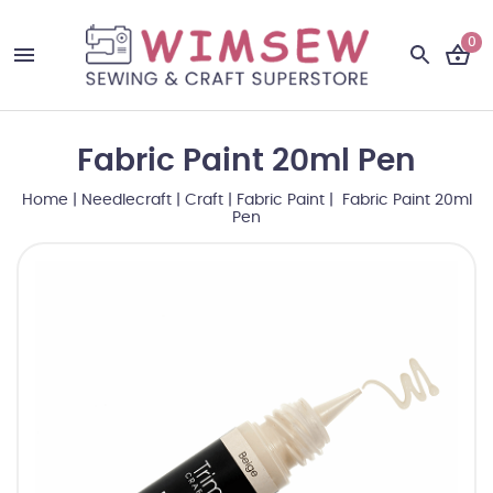
0
Fabric Paint 20ml Pen
Home
|
Needlecraft
|
Craft
|
Fabric Paint
| Fabric Paint 20ml
Pen