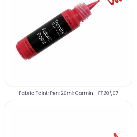
Fabric Paint: Pen: 20ml: Carmin - FP20\07