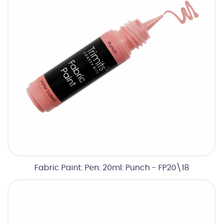
Fabric Paint: Pen: 20ml: Punch - FP20\18