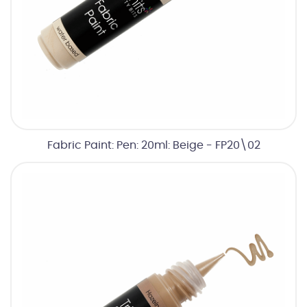
Fabric Paint: Pen: 20ml: Beige - FP20\02