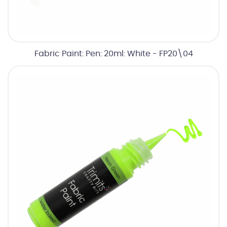
Fabric Paint: Pen: 20ml: White - FP20\04