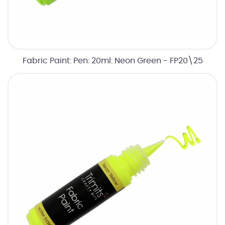
Fabric Paint: Pen: 20ml: Neon Green - FP20\25