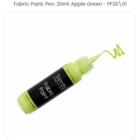
Fabric Paint: Pen: 20ml: Apple Green - FP20\01