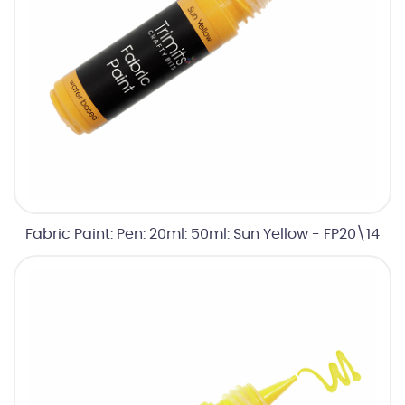
Fabric Paint: Pen: 20ml: 50ml: Sun Yellow - FP20\14