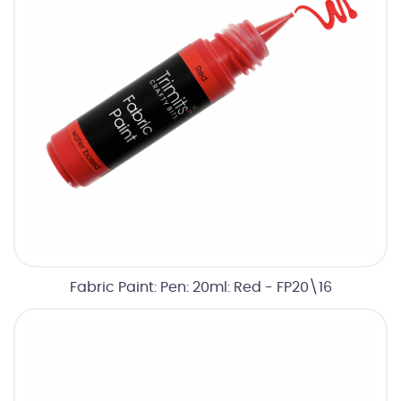
Fabric Paint: Pen: 20ml: Red - FP20\16