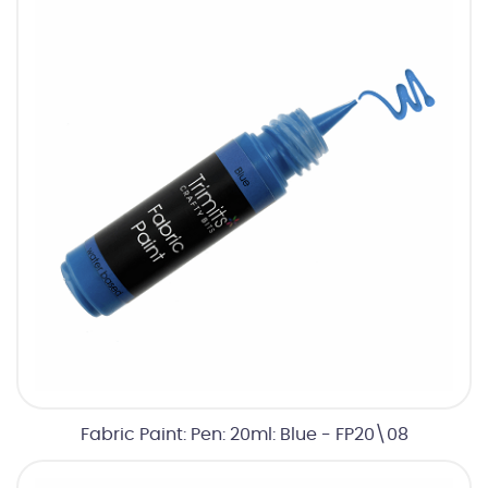
Fabric Paint: Pen: 20ml: Blue - FP20\08