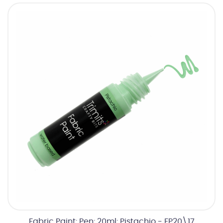
Fabric Paint: Pen: 20ml: Pistachio - FP20\17