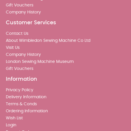
Gift Vouchers
Company History
Customer Services
Contact Us
About Wimbledon Sewing Machine Co Ltd
Visit Us
Company History
London Sewing Machine Museum
Gift Vouchers
Information
Privacy Policy
Delivery Information
Terms & Conds
Ordering Information
Wish List
Login