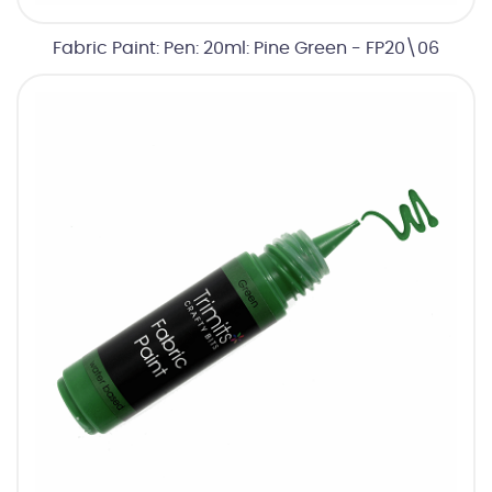
Fabric Paint: Pen: 20ml: Pine Green - FP20\06