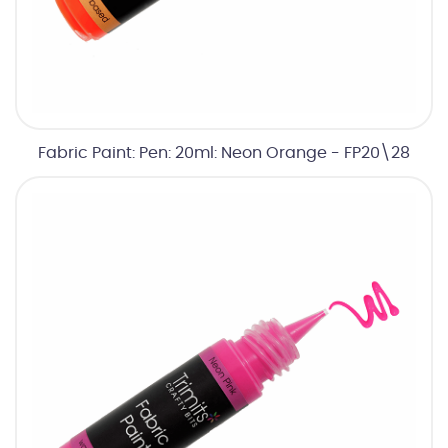
Fabric Paint: Pen: 20ml: Neon Orange - FP20\28