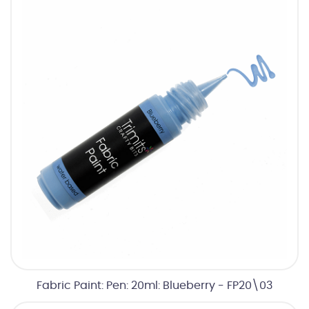
Fabric Paint: Pen: 20ml: Blueberry - FP20\03