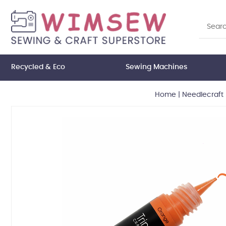
Recycled & Eco
Sewing Machines
Home
|
Needlecraft