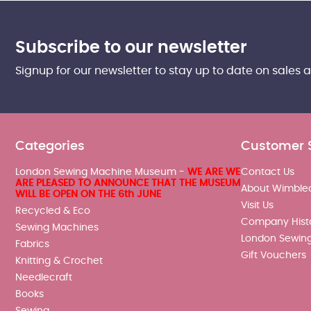
Subscribe to our newsletter
Signup for our newsletter to stay up to date on sales 
Categories
Customer 
London Sewing Machine Museum -
WE ARE WE
Contact Us
ARE PLEASED TO ANNOUNCE THAT THE MUSEUM
About Wimble
WILL BE OPEN ON THE 6th JUNE
Visit Us
Recycled & Eco
Company Hist
Sewing Machines
London Sewin
Fabrics
Gift Vouchers
Knitting & Crochet
Needlecraft
Books