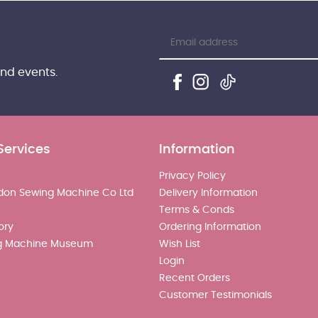
and events.
Services
Information
Privacy Policy
don Sewing Machine Co Ltd
Delivery Information
Terms & Conds
ory
Ordering Information
g Machine Museum
Wish List
Login
Recent Orders
Customer Testimonials