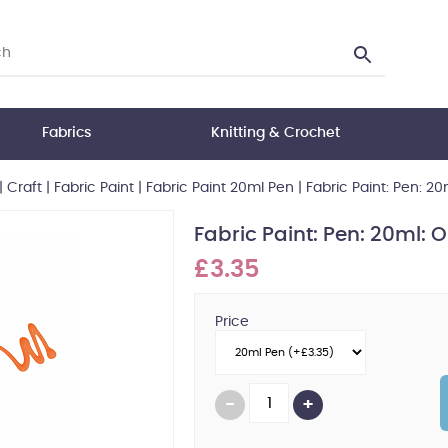
Fabrics
Knitting & Crochet
|
Craft
|
Fabric Paint
|
Fabric Paint 20ml Pen
|
Fabric Paint: Pen: 2
Fabric Paint: Pen: 20ml:
£3.35
Price