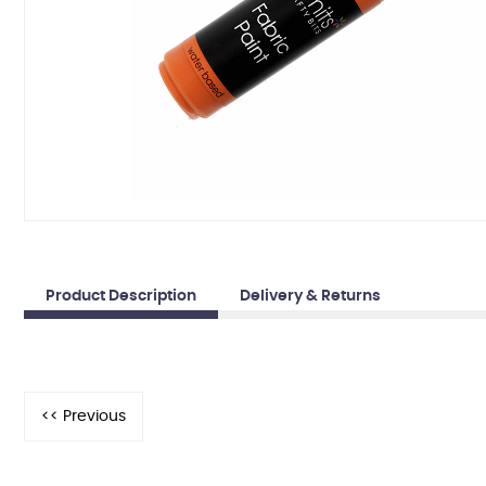
Product Description
Delivery & Returns