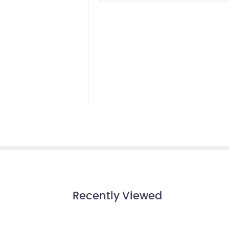
Recently Viewed