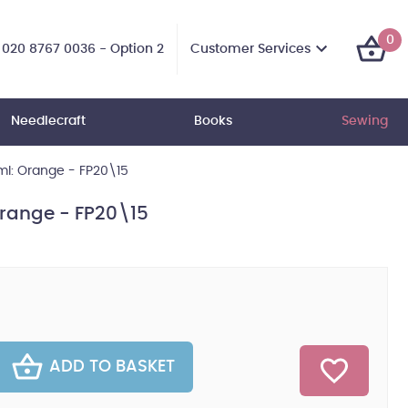
0
Customer Services
020 8767 0036 - Option 2
Needlecraft
Books
Sewing
0ml: Orange - FP20\15
 Orange - FP20\15
ADD TO BASKET