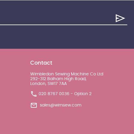
Contact
Wimbledon Sewing Machine Co Ltd
292-312 Balham High Road,
London, SW17 7AA
020 8767 0036 - Option 2
sales@wimsew.com