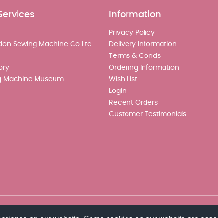
Services
Information
Privacy Policy
don Sewing Machine Co Ltd
Delivery Information
Terms & Conds
ory
Ordering Information
g Machine Museum
Wish List
Login
Recent Orders
Customer Testimonials