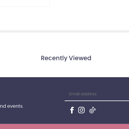
Recently Viewed
and events.