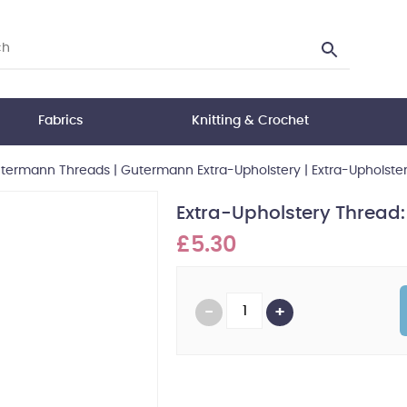
Fabrics
Knitting & Crochet
termann Threads
|
Gutermann Extra-Upholstery
|
Extra-Upholste
Extra-Upholstery Thread
£5.30