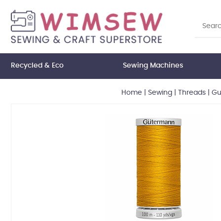
Recycled & Eco
Sewing Machines
Home
|
Sewing
|
Threads
|
Gu