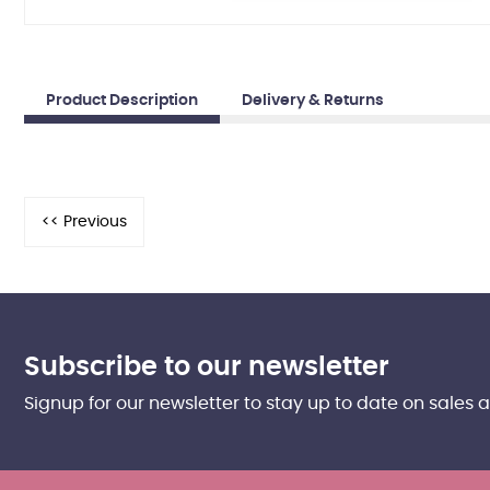
Product Description
Delivery & Returns
Subscribe to our newsletter
Signup for our newsletter to stay up to date on sales 