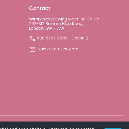
Contact
Wimbledon Sewing Machine Co Ltd
292-312 Balham High Road,
London, SW17 7AA
020 8767 0036 - Option 2
sales@wimsew.com