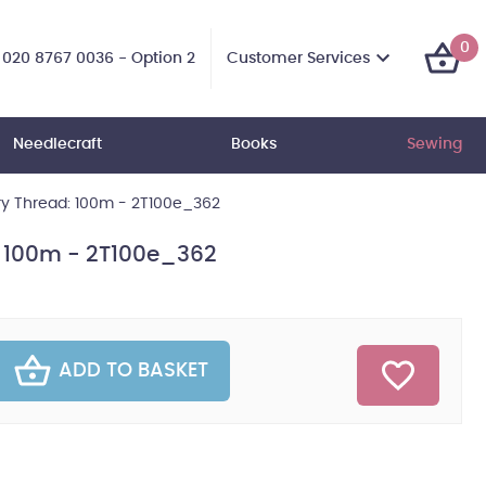
0
Customer Services
020 8767 0036 - Option 2
Needlecraft
Books
Sewing
ry Thread: 100m - 2T100e_362
: 100m - 2T100e_362
ADD TO BASKET