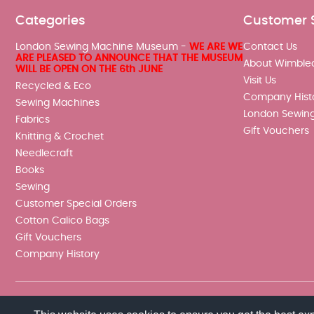
Categories
Customer 
London Sewing Machine Museum -
WE ARE WE
Contact Us
ARE PLEASED TO ANNOUNCE THAT THE MUSEUM
About Wimble
WILL BE OPEN ON THE 6th JUNE
Visit Us
Recycled & Eco
Company Hist
Sewing Machines
London Sewin
Fabrics
Gift Vouchers
Knitting & Crochet
Needlecraft
Books
Sewing
Customer Special Orders
Cotton Calico Bags
Gift Vouchers
Company History