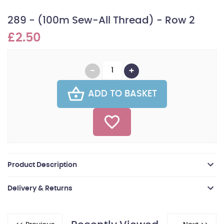
289 - (100m Sew-All Thread) - Row 2
£2.50
ADD TO BASKET
Product Description
Delivery & Returns