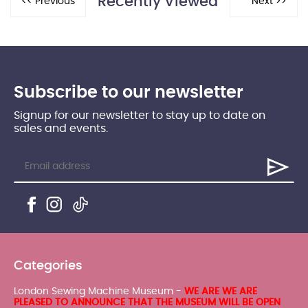
Recently Viewed
Subscribe to our newsletter
Signup for our newsletter to stay up to date on
sales and events.
Categories
London Sewing Machine Museum -
WE ARE WE ARE
PLEASED TO ANNOUNCE THAT THE MUSEUM WILL BE OPEN