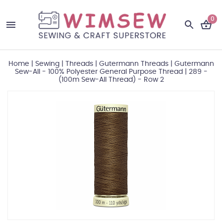
0
Home
|
Sewing
|
Threads
|
Gutermann Threads
|
Gutermann
Sew-All - 100% Polyester General Purpose Thread
|
289 -
(100m Sew-All Thread) - Row 2