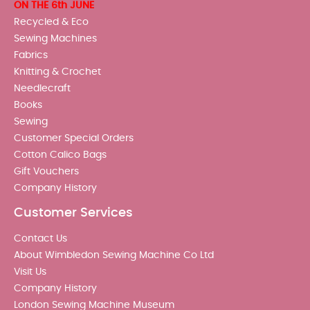
ON THE 6th JUNE
Recycled & Eco
Sewing Machines
Fabrics
Knitting & Crochet
Needlecraft
Books
Sewing
Customer Special Orders
Cotton Calico Bags
Gift Vouchers
Company History
Customer Services
Contact Us
About Wimbledon Sewing Machine Co Ltd
Visit Us
Company History
London Sewing Machine Museum