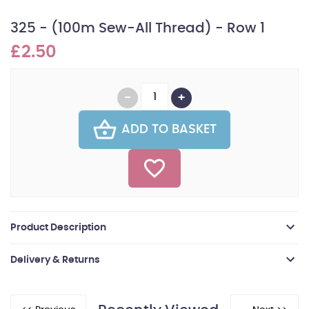
325 - (100m Sew-All Thread) - Row 1
£2.50
ADD TO BASKET
Product Description
Delivery & Returns