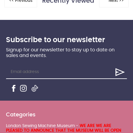
Recently Viewed
Subscribe to our newsletter
Signup for our newsletter to stay up to date on
sales and events.
Categories
London Sewing Machine Museum -
WE ARE WE ARE
PLEASED TO ANNOUNCE THAT THE MUSEUM WILL BE OPEN