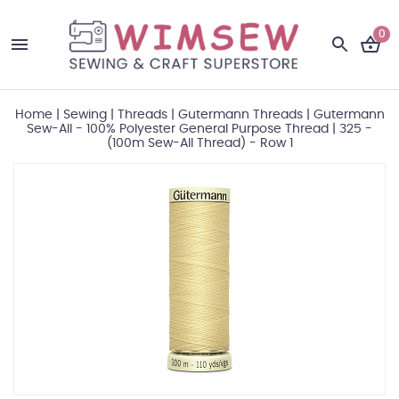
0
Home
|
Sewing
|
Threads
|
Gutermann Threads
|
Gutermann
Sew-All - 100% Polyester General Purpose Thread
|
325 -
(100m Sew-All Thread) - Row 1