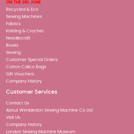
ON THE 6th JUNE
Recycled & Eco
Sewing Machines
Fabrics
Knitting & Crochet
Needlecraft
Books
Sewing
Customer Special Orders
Cotton Calico Bags
Gift Vouchers
Company History
Customer Services
Contact Us
About Wimbledon Sewing Machine Co Ltd
Visit Us
Company History
London Sewing Machine Museum