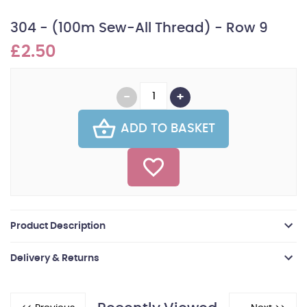
304 - (100m Sew-All Thread) - Row 9
£2.50
ADD TO BASKET
Product Description
Delivery & Returns