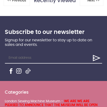
Recently Viewed
Subscribe to our newsletter
Signup for our newsletter to stay up to date on
sales and events.
Categories
London Sewing Machine Museum -
WE ARE WE ARE
PLEASED TO ANNOUNCE THAT THE MUSEUM WILL BE OPEN