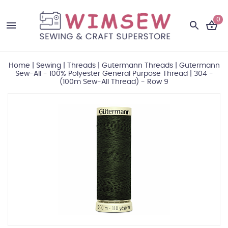
0
Home
|
Sewing
|
Threads
|
Gutermann Threads
|
Gutermann
Sew-All - 100% Polyester General Purpose Thread
|
304 -
(100m Sew-All Thread) - Row 9