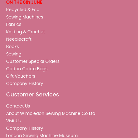
ON THE 6th JUNE
Recycled & Eco
Sewing Machines
Fabrics
Knitting & Crochet
Needlecraft
Books
Sewing
Customer Special Orders
Cotton Calico Bags
Gift Vouchers
Company History
Customer Services
Contact Us
About Wimbledon Sewing Machine Co Ltd
Visit Us
Company History
London Sewing Machine Museum