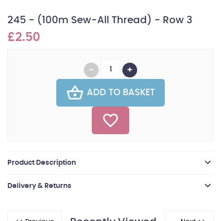
245 - (100m Sew-All Thread) - Row 3
£2.50
ADD TO BASKET
Product Description
Delivery & Returns