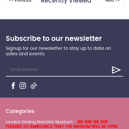
Recently Viewed
Subscribe to our newsletter
Signup for our newsletter to stay up to date on
sales and events.
Categories
London Sewing Machine Museum -
WE ARE WE ARE
PLEASED TO ANNOUNCE THAT THE MUSEUM WILL BE OPEN