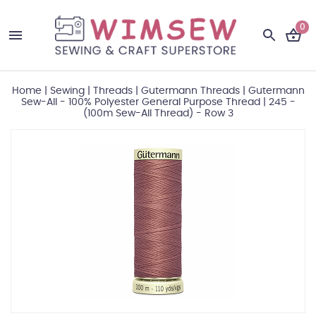
0
Home
|
Sewing
|
Threads
|
Gutermann Threads
|
Gutermann
Sew-All - 100% Polyester General Purpose Thread
|
245 -
(100m Sew-All Thread) - Row 3