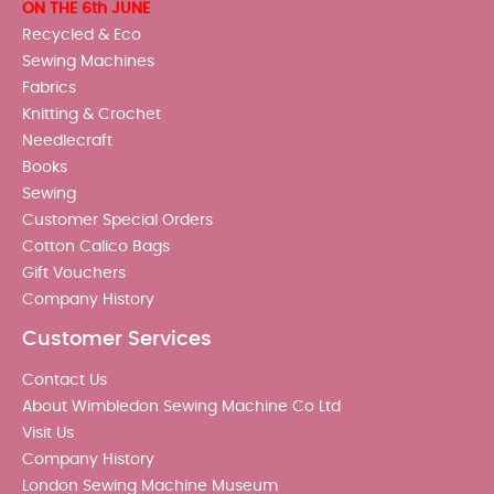
ON THE 6th JUNE
Recycled & Eco
Sewing Machines
Fabrics
Knitting & Crochet
Needlecraft
Books
Sewing
Customer Special Orders
Cotton Calico Bags
Gift Vouchers
Company History
Customer Services
Contact Us
About Wimbledon Sewing Machine Co Ltd
Visit Us
Company History
London Sewing Machine Museum