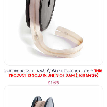
Continuous Zip - KN310\031 Dark Cream - 0.5m
THIS
PRODUCT IS SOLD IN UNITS OF 0.5M (Half Metre)
£1.65