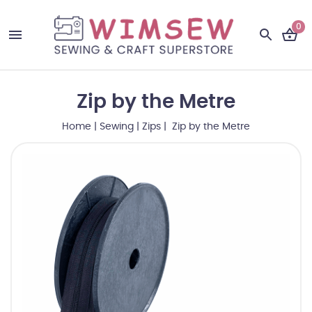
0
Zip by the Metre
Home
|
Sewing
|
Zips
| Zip by the Metre