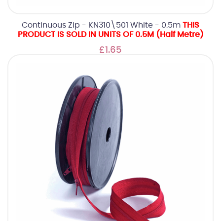
Continuous Zip - KN310\501 White - 0.5m
THIS
PRODUCT IS SOLD IN UNITS OF 0.5M (Half Metre)
£1.65