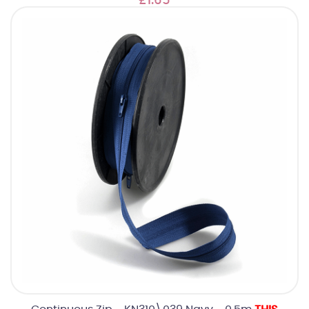
£1.65