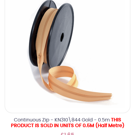
Continuous Zip - KN310\844 Gold - 0.5m
THIS
PRODUCT IS SOLD IN UNITS OF 0.5M (Half Metre)