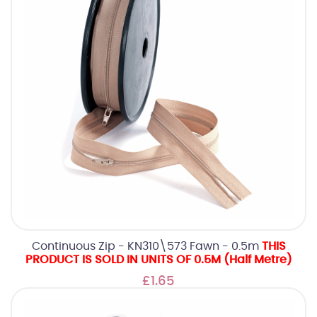
Continuous Zip - KN310\573 Fawn - 0.5m
THIS
PRODUCT IS SOLD IN UNITS OF 0.5M (Half Metre)
£1.65