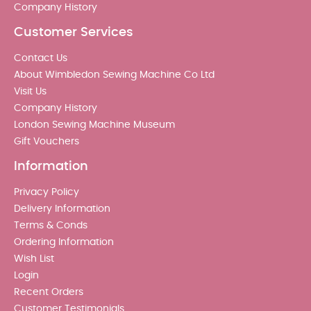
Company History
Customer Services
Contact Us
About Wimbledon Sewing Machine Co Ltd
Visit Us
Company History
London Sewing Machine Museum
Gift Vouchers
Information
Privacy Policy
Delivery Information
Terms & Conds
Ordering Information
Wish List
Login
Recent Orders
Customer Testimonials