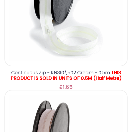
Continuous Zip - KN310\502 Cream - 0.5m
THIS
PRODUCT IS SOLD IN UNITS OF 0.5M (Half Metre)
£1.65