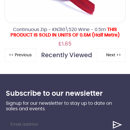
Continuous Zip - KN310\520 Wine - 0.5m
THIS
PRODUCT IS SOLD IN UNITS OF 0.5M (Half Metre)
£1.65
Recently Viewed
Subscribe to our newsletter
Signup for our newsletter to stay up to date on
sales and events.