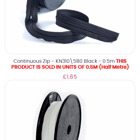
Continuous Zip - KN310\580 Black - 0.5m
THIS
PRODUCT IS SOLD IN UNITS OF 0.5M (Half Metre)
£1.65