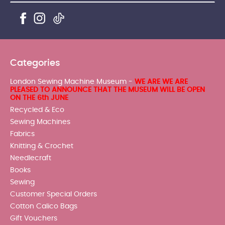
Categories
London Sewing Machine Museum -
WE ARE WE ARE
PLEASED TO ANNOUNCE THAT THE MUSEUM WILL BE OPEN
ON THE 6th JUNE
Recycled & Eco
Sewing Machines
Fabrics
Knitting & Crochet
Needlecraft
Books
Sewing
Customer Special Orders
Cotton Calico Bags
Gift Vouchers