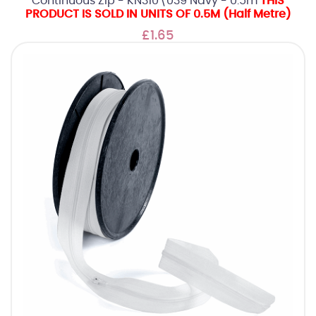
Continuous Zip - KN310\039 Navy - 0.5m
THIS
PRODUCT IS SOLD IN UNITS OF 0.5M (Half Metre)
£1.65