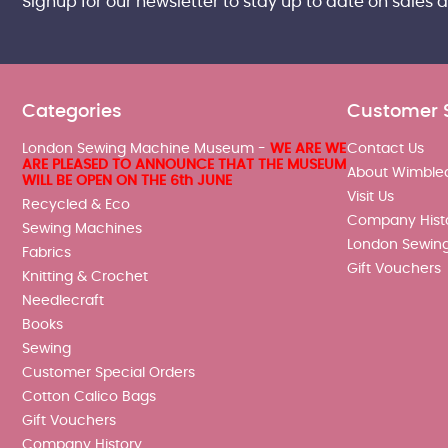
Signup for our newsletter to stay up to date on sales 
Categories
Customer 
London Sewing Machine Museum -
WE ARE WE
Contact Us
ARE PLEASED TO ANNOUNCE THAT THE MUSEUM
About Wimble
WILL BE OPEN ON THE 6th JUNE
Visit Us
Recycled & Eco
Company Hist
Sewing Machines
London Sewin
Fabrics
Gift Vouchers
Knitting & Crochet
Needlecraft
Books
Sewing
Customer Special Orders
Cotton Calico Bags
Gift Vouchers
Company History