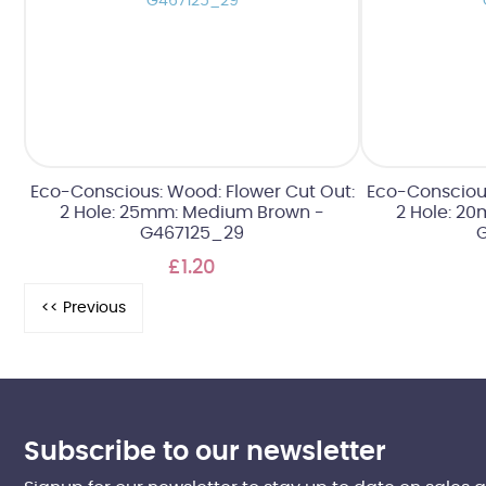
Eco-Conscious: Wood: Flower Cut Out:
Eco-Conscious
2 Hole: 25mm: Medium Brown -
2 Hole: 2
G467125_29
£1.20
Subscribe to our newsletter