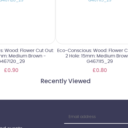
: Wood: Flower Cut Out:
Eco-Conscious: Wood: Flower C
0mm: Medium Brown -
2 Hole: 15mm: Medium Brow
G467120_29
G467115_29
£0.90
£0.80
Recently Viewed