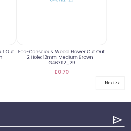
ut Out:
Eco-Conscious: Wood: Flower Cut Out:
n -
2 Hole: 12mm: Medium Brown -
G467112_29
£0.70