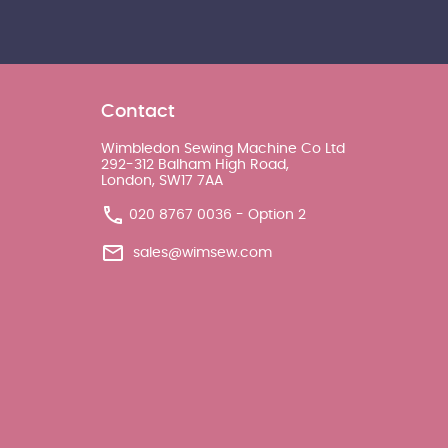
Contact
Wimbledon Sewing Machine Co Ltd
292-312 Balham High Road,
London, SW17 7AA
020 8767 0036 - Option 2
sales@wimsew.com