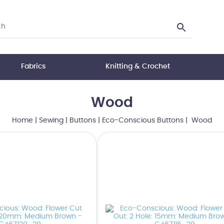
Fabrics
Knitting & Crochet
Wood
Home
|
Sewing
|
Buttons
|
Eco-Conscious Buttons
| Wood