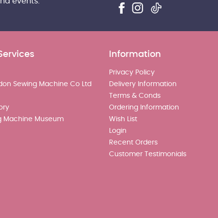
and events.
Services
Information
Privacy Policy
don Sewing Machine Co Ltd
Delivery Information
Terms & Conds
ory
Ordering Information
g Machine Museum
Wish List
Login
Recent Orders
Customer Testimonials