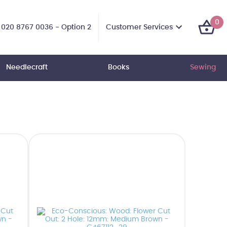
0
Customer Services
020 8767 0036 - Option 2
Needlecraft
Books
Sewing