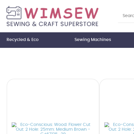
Recycled & Eco
Sewing Machines