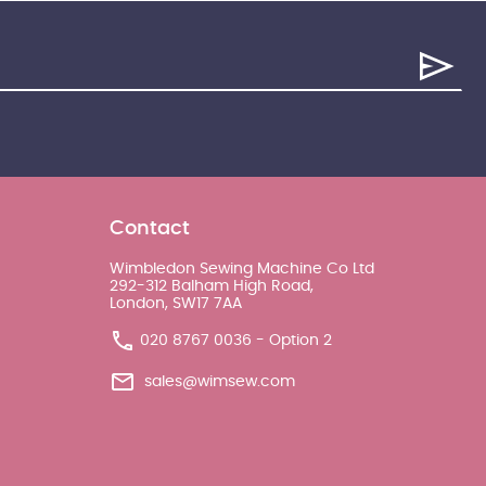
Contact
Wimbledon Sewing Machine Co Ltd
292-312 Balham High Road,
London, SW17 7AA
020 8767 0036 - Option 2
sales@wimsew.com