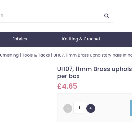
Fabrics
Knitting & Crochet
Furnishing
|
Tools & Tacks
|
UH07, 11mm Brass upholstery nails in ha
UH07, 11mm Brass upholste
per box
£4.65