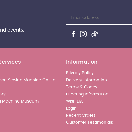
and events.
Services
Information
Privacy Policy
don Sewing Machine Co Ltd
Delivery Information
Terms & Conds
ory
Ordering Information
g Machine Museum
Wish List
Login
Recent Orders
Customer Testimonials