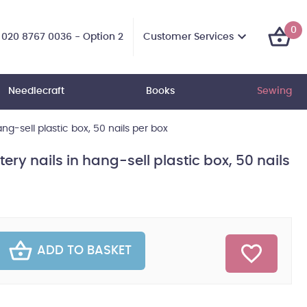
0
Customer Services
020 8767 0036 - Option 2
Needlecraft
Books
Sewing
ng-sell plastic box, 50 nails per box
ry nails in hang-sell plastic box, 50 nails
ADD TO BASKET