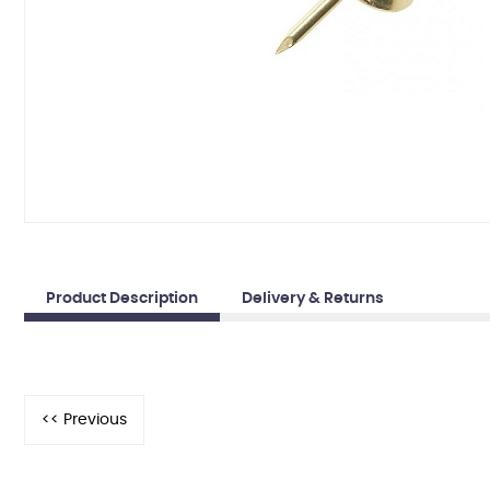
Product Description
Delivery & Returns