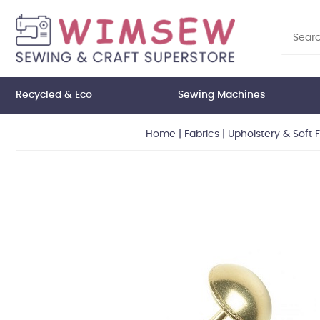
Recycled & Eco
Sewing Machines
Home
|
Fabrics
|
Upholstery & Soft 