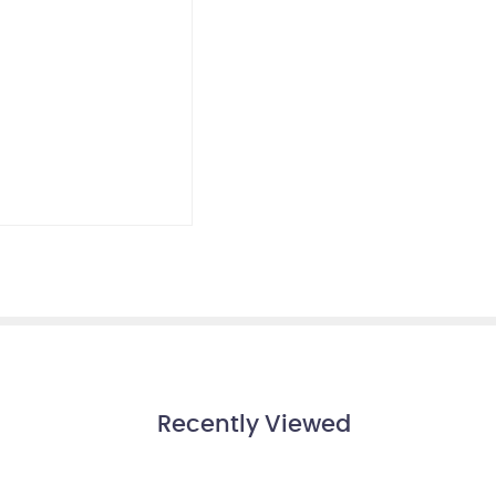
Recently Viewed