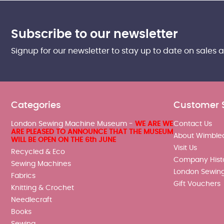
Subscribe to our newsletter
Signup for our newsletter to stay up to date on sales 
Categories
Customer 
London Sewing Machine Museum -
WE ARE WE
Contact Us
ARE PLEASED TO ANNOUNCE THAT THE MUSEUM
About Wimble
WILL BE OPEN ON THE 6th JUNE
Visit Us
Recycled & Eco
Company Hist
Sewing Machines
London Sewin
Fabrics
Gift Vouchers
Knitting & Crochet
Needlecraft
Books