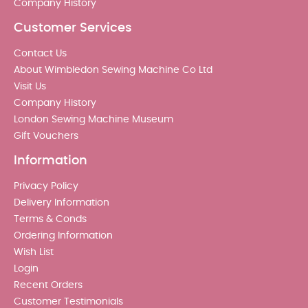
Company History
Customer Services
Contact Us
About Wimbledon Sewing Machine Co Ltd
Visit Us
Company History
London Sewing Machine Museum
Gift Vouchers
Information
Privacy Policy
Delivery Information
Terms & Conds
Ordering Information
Wish List
Login
Recent Orders
Customer Testimonials