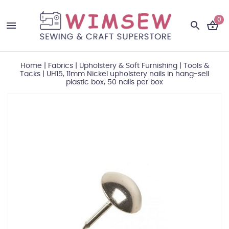
0
Home
|
Fabrics
|
Upholstery & Soft Furnishing
|
Tools &
Tacks
|
UH15, 11mm Nickel upholstery nails in hang-sell
plastic box, 50 nails per box