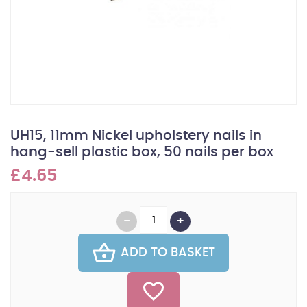
UH15, 11mm Nickel upholstery nails in
hang-sell plastic box, 50 nails per box
£4.65
ADD TO BASKET