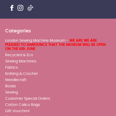
Categories
London Sewing Machine Museum -
WE ARE WE ARE
PLEASED TO ANNOUNCE THAT THE MUSEUM WILL BE OPEN
ON THE 6th JUNE
Recycled & Eco
Sewing Machines
Fabrics
Knitting & Crochet
Needlecraft
Books
Sewing
Customer Special Orders
Cotton Calico Bags
Gift Vouchers