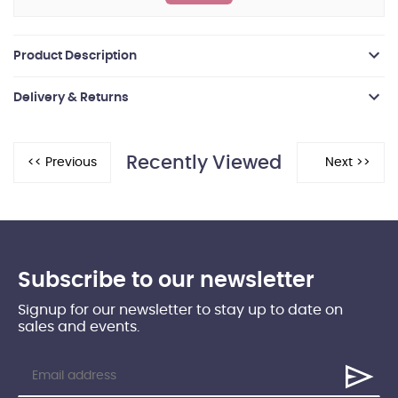
Product Description
Delivery & Returns
Recently Viewed
Subscribe to our newsletter
Signup for our newsletter to stay up to date on
sales and events.