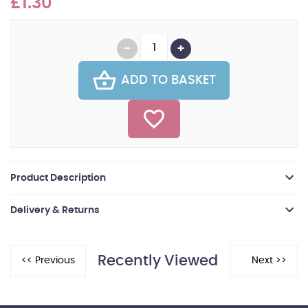
£1.30
ADD TO BASKET
Product Description
Delivery & Returns
Recently Viewed