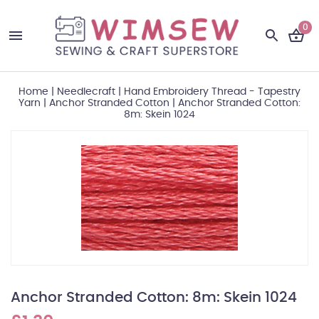
0
Home
|
Needlecraft
|
Hand Embroidery Thread - Tapestry
Yarn
|
Anchor Stranded Cotton
|
Anchor Stranded Cotton:
8m: Skein 1024
Anchor Stranded Cotton: 8m: Skein 1024