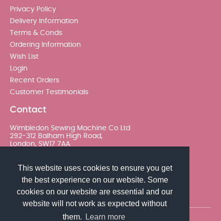
Privacy Policy
Delivery Information
Terms & Conds
Ordering Information
Wish List
Login
Recent Orders
Customer Testimonials
Contact
Wimbledon Sewing Machine Co Ltd
292-312 Balham High Road,
London, SW17 7AA
020 8767 0036 - Option 2
This website uses cookies to ensure you get
the best experience on our website. Some
sales@wimsew.com
cookies on our website are essential and our
website will not work as expected without
them.
Learn more