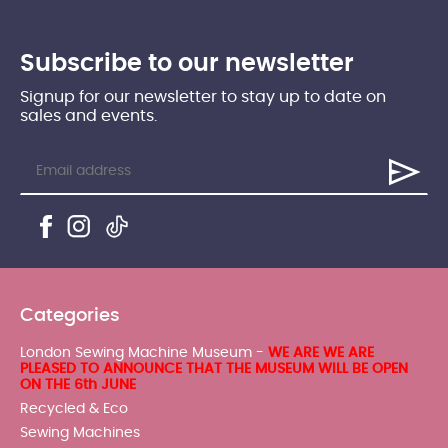
Subscribe to our newsletter
Signup for our newsletter to stay up to date on
sales and events.
Categories
London Sewing Machine Museum -
WE ARE WE ARE
PLEASED TO ANNOUNCE THAT THE MUSEUM WILL BE OPEN
ON THE 6th JUNE
Recycled & Eco
Sewing Machines