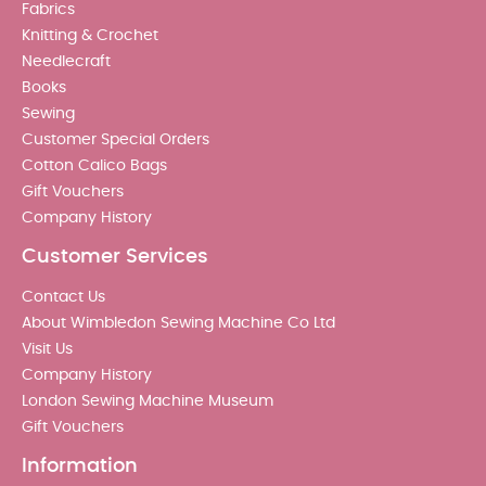
Fabrics
Knitting & Crochet
Needlecraft
Books
Sewing
Customer Special Orders
Cotton Calico Bags
Gift Vouchers
Company History
Customer Services
Contact Us
About Wimbledon Sewing Machine Co Ltd
Visit Us
Company History
London Sewing Machine Museum
Gift Vouchers
Information