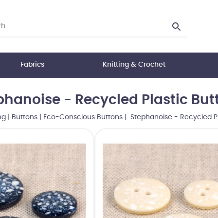
Fabrics
Knitting & Crochet
phanoise - Recycled Plastic But
ng
|
Buttons
|
Eco-Conscious Buttons
| Stephanoise - Recycled Pl