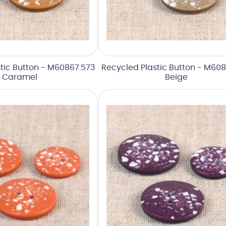
tic Button - M60867.573
Recycled Plastic Button - M608
Caramel
Beige