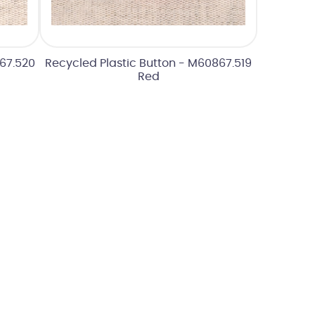
867.520
Recycled Plastic Button - M60867.519
Red