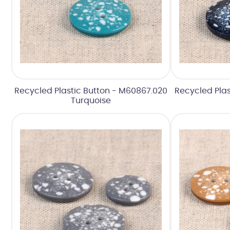
Recycled Plastic Button - M60867.020
Recycled Plas
Turquoise