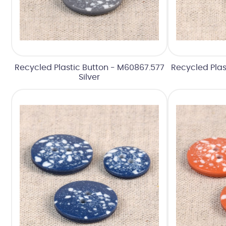
Recycled Plastic Button - M60867.577
Recycled Plas
Silver