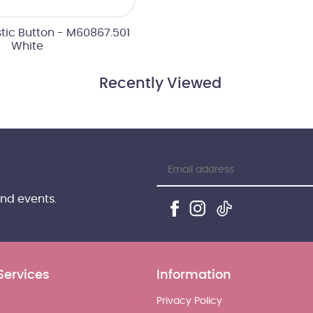
tic Button - M60867.501
White
Recently Viewed
and events.
Services
Information
Privacy Policy