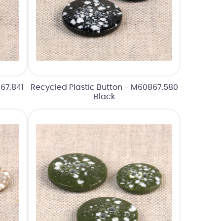
67.841
Recycled Plastic Button - M60867.580
Black