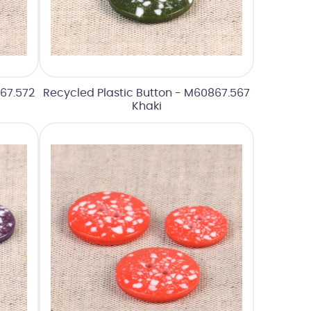
67.572
Recycled Plastic Button - M60867.567
Khaki