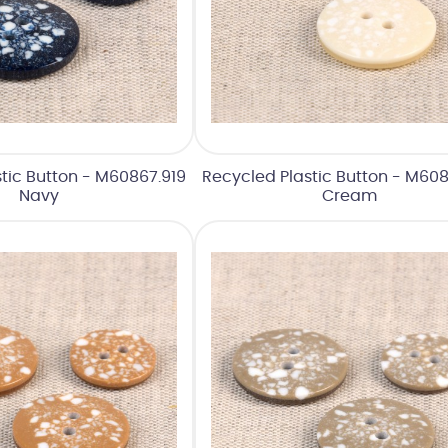
tic Button - M60867.919
Recycled Plastic Button - M608
Navy
Cream