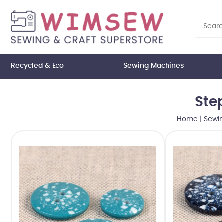
Recycled & Eco
Sewing Machines
Ste
Home
|
Sewi