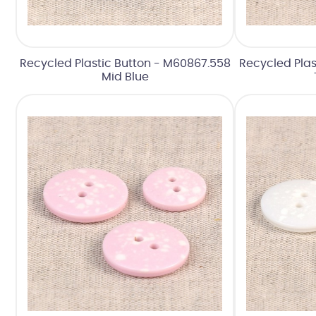
Recycled Plastic Button - M60867.558
Recycled Plas
Mid Blue