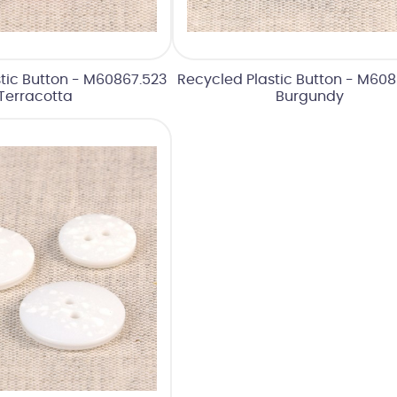
tic Button - M60867.523
Recycled Plastic Button - M60
Terracotta
Burgundy