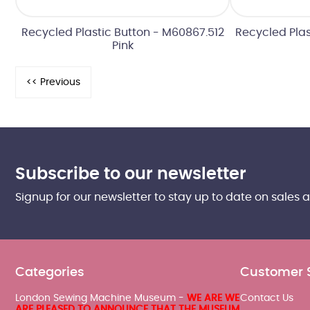
Recycled Plastic Button - M60867.512
Recycled Plas
Pink
Subscribe to our newsletter
Signup for our newsletter to stay up to date on sales 
Categories
Customer 
London Sewing Machine Museum -
WE ARE WE
Contact Us
ARE PLEASED TO ANNOUNCE THAT THE MUSEUM