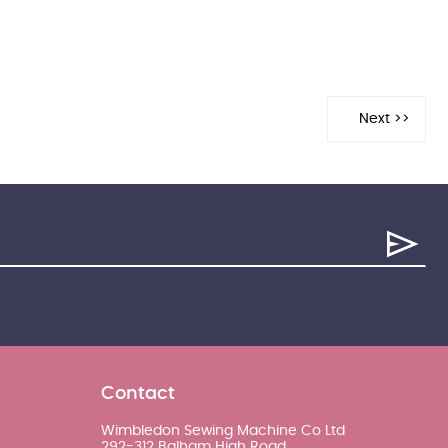
Contact
Wimbledon Sewing Machine Co Ltd
292-312 Balham High Road,