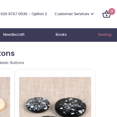
0
Customer Services
020 8767 0036 - Option 2
Needlecraft
Books
Sewing
tons
astic Buttons