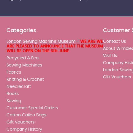
Categories
Customer 
London Sewing Machine Museum -
WE ARE WE
Contact Us
ARE PLEASED TO ANNOUNCE THAT THE MUSEUM
About Wimble
WILL BE OPEN ON THE 6th JUNE
Visit Us
Recycled & Eco
Company Hist
Sewing Machines
London Sewin
Fabrics
Gift Vouchers
Knitting & Crochet
Needlecraft
Books
Sewing
Customer Special Orders
Cotton Calico Bags
Gift Vouchers
Company History