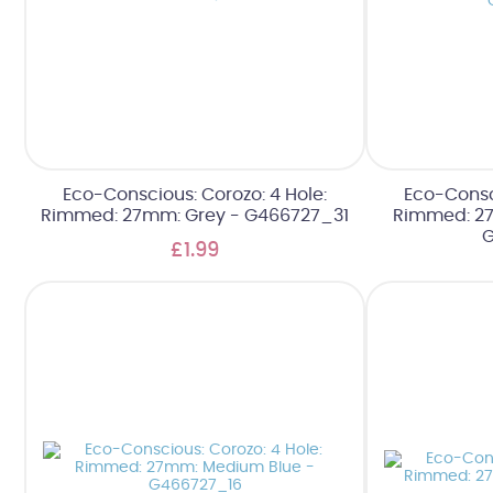
Eco-Conscious: Corozo: 4 Hole:
Eco-Consci
Rimmed: 27mm: Grey - G466727_31
Rimmed: 2
G
£1.99