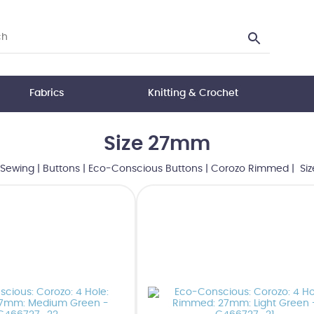
Fabrics
Knitting & Crochet
Size 27mm
Sewing
|
Buttons
|
Eco-Conscious Buttons
|
Corozo Rimmed
| Si