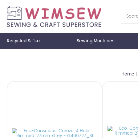
Recycled & Eco
Sewing Machines
Home
|