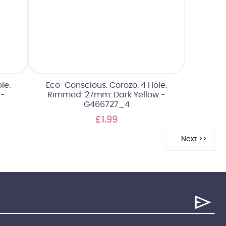
le:
Eco-Conscious: Corozo: 4 Hole:
 -
Rimmed: 27mm: Dark Yellow -
G466727_4
£1.99