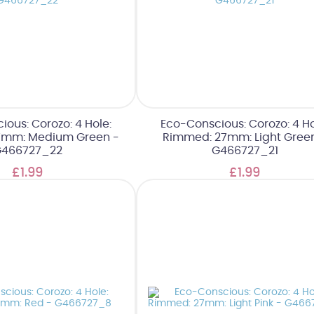
ous: Corozo: 4 Hole:
Eco-Conscious: Corozo: 4 Ho
7mm: Medium Green -
Rimmed: 27mm: Light Gree
466727_22
G466727_21
£1.99
£1.99