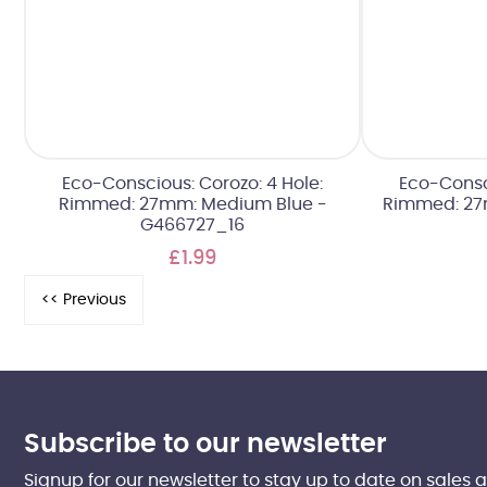
Eco-Conscious: Corozo: 4 Hole:
Eco-Consci
Rimmed: 27mm: Medium Blue -
Rimmed: 27
G466727_16
£1.99
Subscribe to our newsletter
Signup for our newsletter to stay up to date on sales 