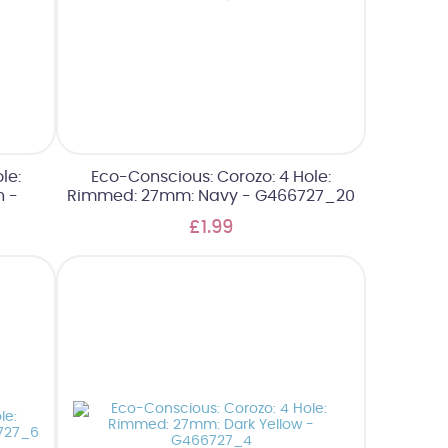
le:
Eco-Conscious: Corozo: 4 Hole:
n -
Rimmed: 27mm: Navy - G466727_20
£1.99