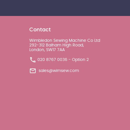
Contact
Wimbledon Sewing Machine Co Ltd
292-312 Balham High Road,
London, SW17 7AA
020 8767 0036 - Option 2
sales@wimsew.com