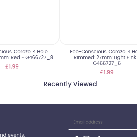
ous: Corozo: 4 Hole:
Eco-Conscious: Corozo: 4 Ho
mm: Red - G466727_8
Rimmed: 27mm: Light Pink
G466727_6
£1.99
£1.99
Recently Viewed
and events.