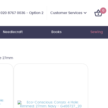
0
Customer Services
020 8767 0036 - Option 2
Needlecraft
Books
Sewing
ze 27mm