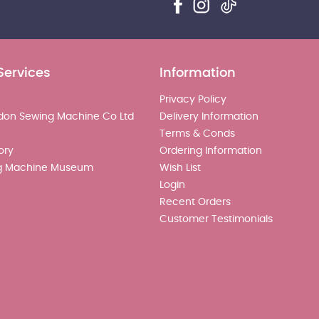
Services
Information
Privacy Policy
don Sewing Machine Co Ltd
Delivery Information
Terms & Conds
ory
Ordering Information
g Machine Museum
Wish List
Login
Recent Orders
Customer Testimonials