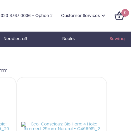
0
Customer Services
020 8767 0036 - Option 2
Needlecraft
Books
Sewing
25mm