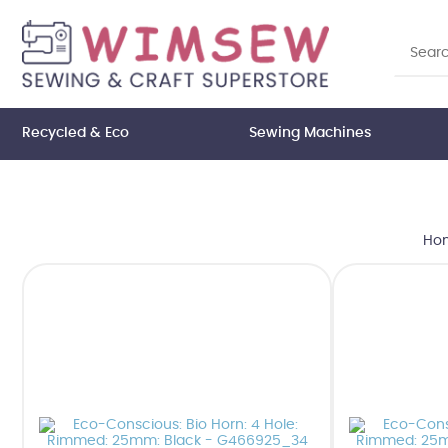
Recycled & Eco
Sewing Machines
Ho