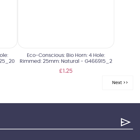
ole:
Eco-Conscious: Bio Horn: 4 Hole:
25_20
Rimmed: 25mm: Natural - G466915_2
£1.25