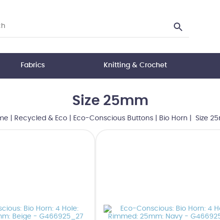
Fabrics
Knitting & Crochet
Size 25mm
me
|
Recycled & Eco
|
Eco-Conscious Buttons
|
Bio Horn
| Size 