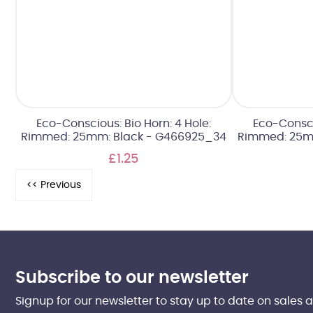
Eco-Conscious: Bio Horn: 4 Hole:
Eco-Conscio
Rimmed: 25mm: Black - G466925_34
Rimmed: 25m
£1.25
Subscribe to our newsletter
Signup for our newsletter to stay up to date on sales 