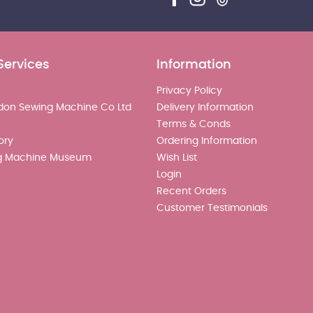
Services
Information
Privacy Policy
don Sewing Machine Co Ltd
Delivery Information
Terms & Conds
ory
Ordering Information
g Machine Museum
Wish List
Login
Recent Orders
Customer Testimonials