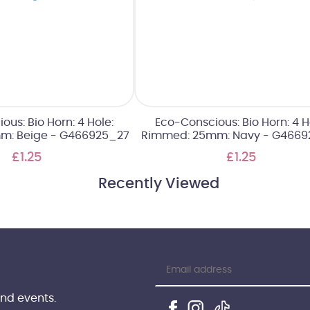
us: Bio Horn: 4 Hole:
Eco-Conscious: Bio Horn: 4 H
m: Beige - G466925_27
Rimmed: 25mm: Navy - G4669
£1.25
£1.25
Recently Viewed
and events.