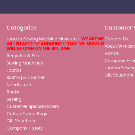
Categories
Customer 
London Sewing Machine Museum -
WE ARE WE
Contact Us
ARE PLEASED TO ANNOUNCE THAT THE MUSEUM
About Wimble
WILL BE OPEN ON THE 6th JUNE
Visit Us
Recycled & Eco
Company Hist
Sewing Machines
London Sewin
Fabrics
Gift Vouchers
Knitting & Crochet
Needlecraft
Books
Sewing
Customer Special Orders
Cotton Calico Bags
Gift Vouchers
Company History