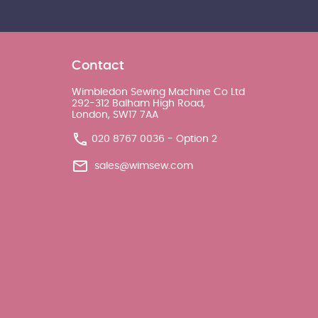
Contact
Wimbledon Sewing Machine Co Ltd
292-312 Balham High Road,
London, SW17 7AA
020 8767 0036 - Option 2
sales@wimsew.com