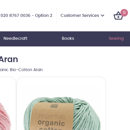
0
Customer Services
020 8767 0036 - Option 2
Needlecraft
Books
Sewing
 Aran
ganic Bio-Cotton Aran