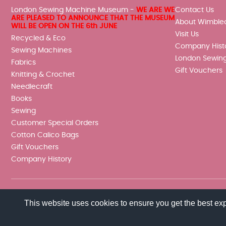
London Sewing Machine Museum -
WE ARE WE
Contact Us
ARE PLEASED TO ANNOUNCE THAT THE MUSEUM
About Wimble
WILL BE OPEN ON THE 6th JUNE
Visit Us
Recycled & Eco
Company Hist
Sewing Machines
London Sewin
Fabrics
Gift Vouchers
Knitting & Crochet
Needlecraft
Books
Sewing
Customer Special Orders
Cotton Calico Bags
Gift Vouchers
Company History
This website uses cookies to ensure you get the best ex
© 2026 Wimbledon Sewing Machine Co Ltd. All rights reserved