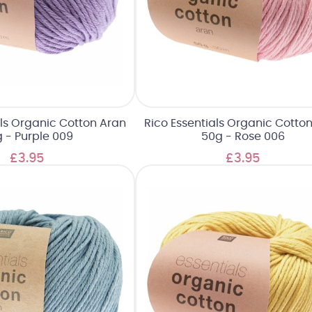
als Organic Cotton Aran
Rico Essentials Organic Cotto
 - Purple 009
50g - Rose 006
£3.95
£3.95