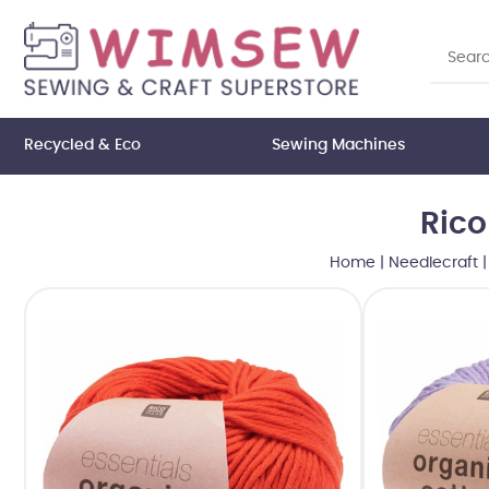
Recycled & Eco
Sewing Machines
Rico
Home
|
Needlecraft