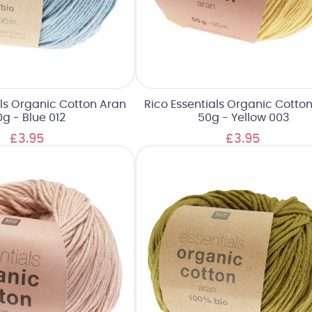
als Organic Cotton Aran
Rico Essentials Organic Cotto
g - Blue 012
50g - Yellow 003
£3.95
£3.95