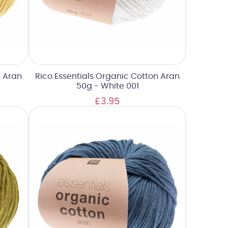
n Aran
Rico Essentials Organic Cotton Aran
50g - White 001
£3.95