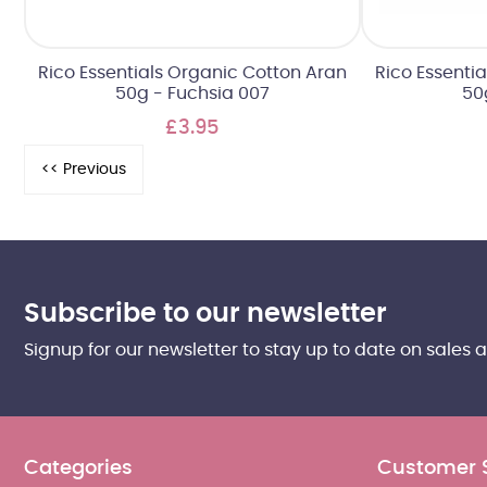
Rico Essentials Organic Cotton Aran
Rico Essenti
50g - Fuchsia 007
50
£3.95
Subscribe to our newsletter
Signup for our newsletter to stay up to date on sales 
Categories
Customer 