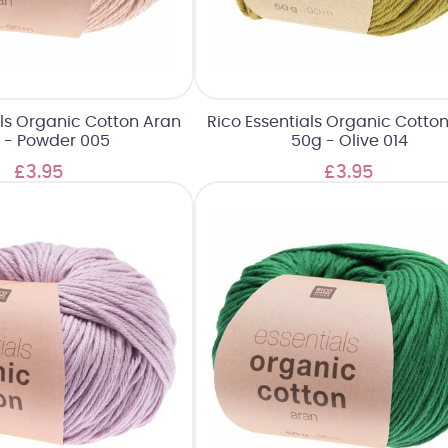
als Organic Cotton Aran
Rico Essentials Organic Cotto
 - Powder 005
50g - Olive 014
£3.95
£3.95