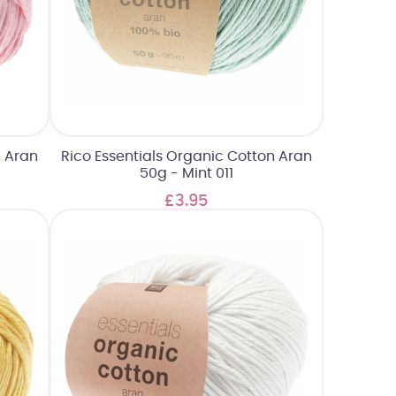
n Aran
Rico Essentials Organic Cotton Aran
50g - Mint 011
£3.95