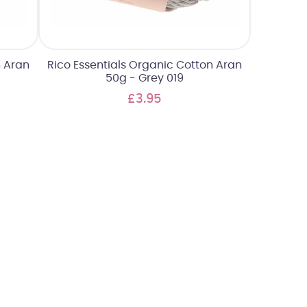
n Aran
Rico Essentials Organic Cotton Aran
50g - Grey 019
£3.95