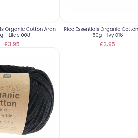
als Organic Cotton Aran
Rico Essentials Organic Cotto
g - Lilac 008
50g - Ivy 016
£3.95
£3.95