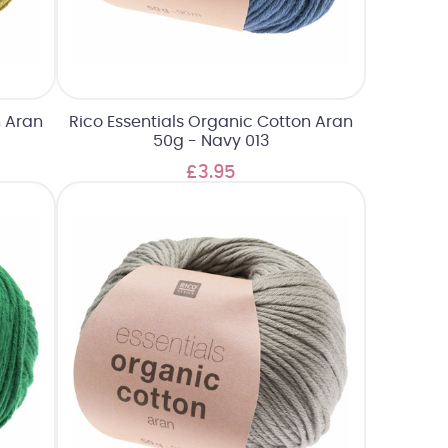
n Aran
Rico Essentials Organic Cotton Aran
50g - Navy 013
£3.95