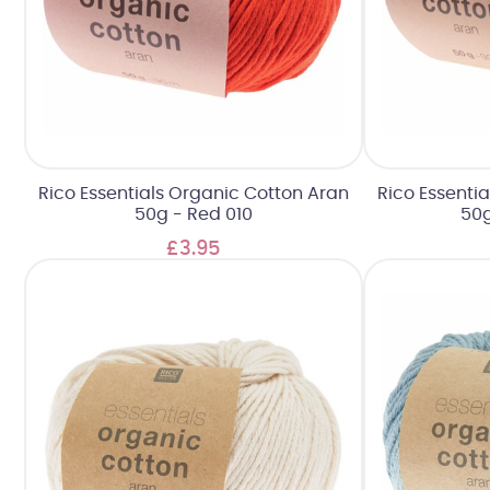
Rico Essentials Organic Cotton Aran
Rico Essenti
50g - Red 010
50g
£3.95