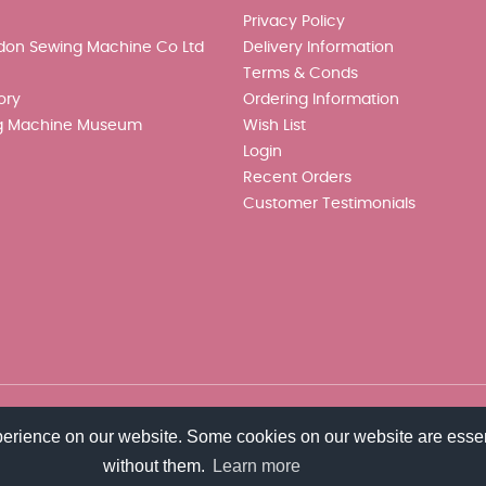
Privacy Policy
don Sewing Machine Co Ltd
Delivery Information
Terms & Conds
ory
Ordering Information
g Machine Museum
Wish List
Login
Recent Orders
Customer Testimonials
perience on our website. Some cookies on our website are essen
without them.
Learn more