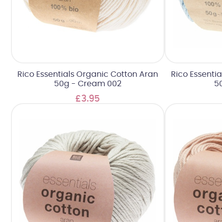
Rico Essentials Organic Cotton Aran
Rico Essenti
50g - Cream 002
50
£3.95