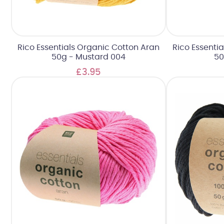
Rico Essentials Organic Cotton Aran
Rico Essenti
50g - Mustard 004
50
£3.95