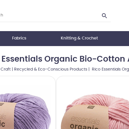
Fabrics
Knitting & Crochet
 Essentials Organic Bio-Cotton
|
Craft
|
Recycled & Eco-Conscious Products
| Rico Essentials Or