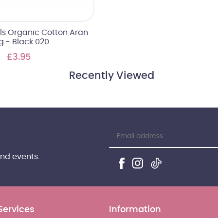
als Organic Cotton Aran
g - Black 020
£3.95
Recently Viewed
and events.
Services
Information