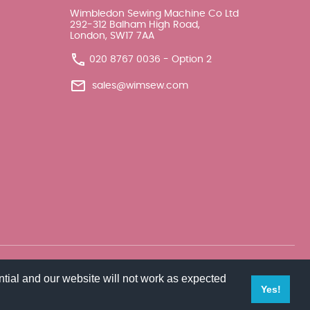
Wimbledon Sewing Machine Co Ltd
292-312 Balham High Road,
London, SW17 7AA
020 8767 0036 - Option 2
sales@wimsew.com
tial and our website will not work as expected
Yes!