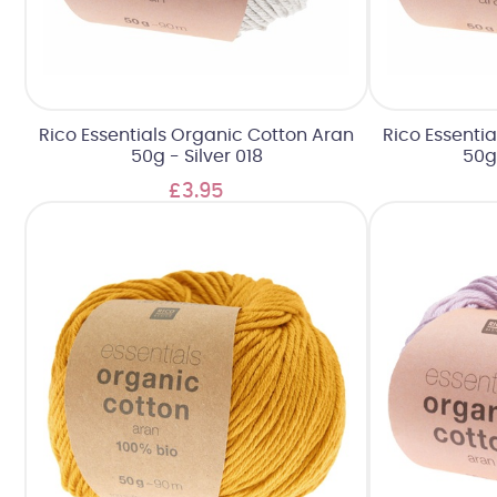
Rico Essentials Organic Cotton Aran
Rico Essenti
50g - Silver 018
50g
£3.95