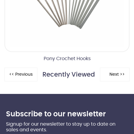
Pony Crochet Hooks
Recently Viewed
Subscribe to our newsletter
Signup for our newsletter to stay up to date on
sales and events.