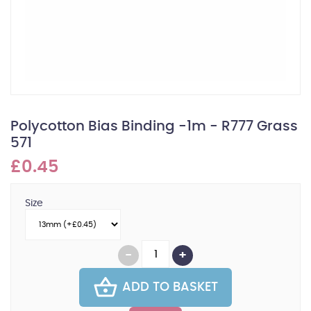
Polycotton Bias Binding -1m - R777 Grass
571
£0.45
Size
ADD TO BASKET