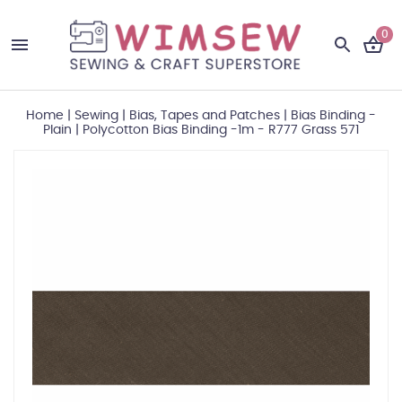
0
Home
|
Sewing
|
Bias, Tapes and Patches
|
Bias Binding -
Plain
|
Polycotton Bias Binding -1m - R777 Grass 571