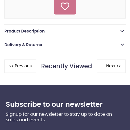
Product Description
Delivery & Returns
Recently Viewed
Subscribe to our newsletter
Signup for our newsletter to stay up to date on
sales and events.