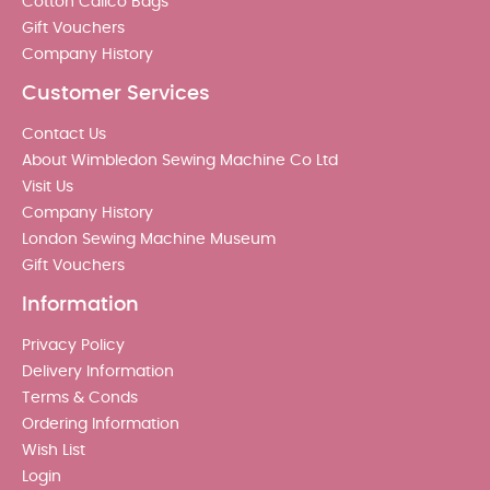
Cotton Calico Bags
Gift Vouchers
Company History
Customer Services
Contact Us
About Wimbledon Sewing Machine Co Ltd
Visit Us
Company History
London Sewing Machine Museum
Gift Vouchers
Information
Privacy Policy
Delivery Information
Terms & Conds
Ordering Information
Wish List
Login