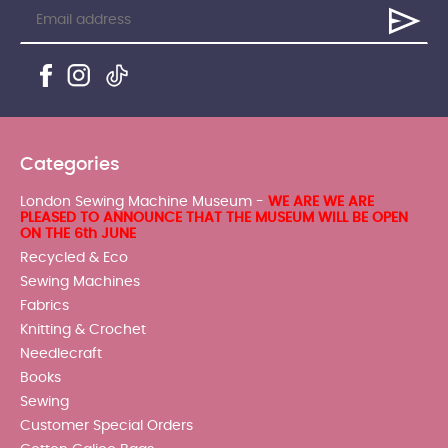
Categories
London Sewing Machine Museum -
WE ARE WE ARE
PLEASED TO ANNOUNCE THAT THE MUSEUM WILL BE OPEN
ON THE 6th JUNE
Recycled & Eco
Sewing Machines
Fabrics
Knitting & Crochet
Needlecraft
Books
Sewing
Customer Special Orders