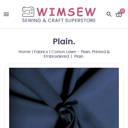
0
Plain.
Home
|
Fabrics
|
Cotton Lawn - Plain, Printed &
Embroidered.
| Plain.