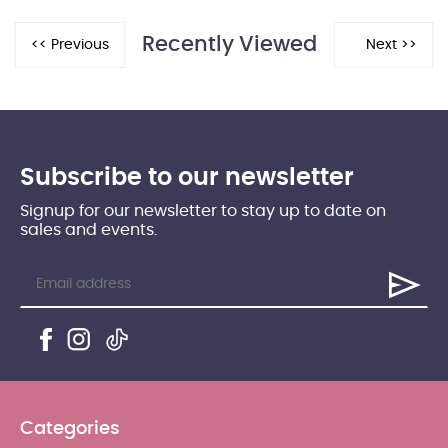
Recently Viewed
Subscribe to our newsletter
Signup for our newsletter to stay up to date on
sales and events.
Categories