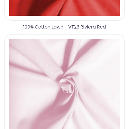
100% Cotton Lawn - VT23 Riviera Red