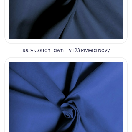
100% Cotton Lawn - VT23 Riviera Navy