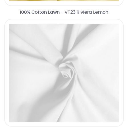
100% Cotton Lawn - VT23 Riviera Lemon