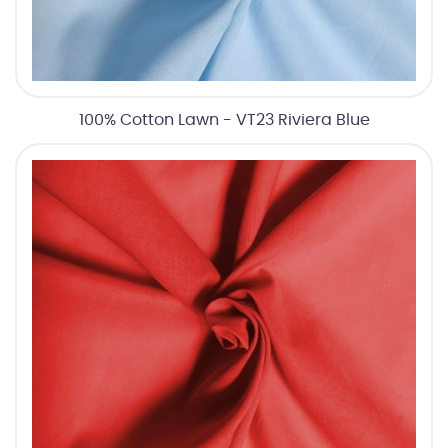
100% Cotton Lawn - VT23 Riviera Blue