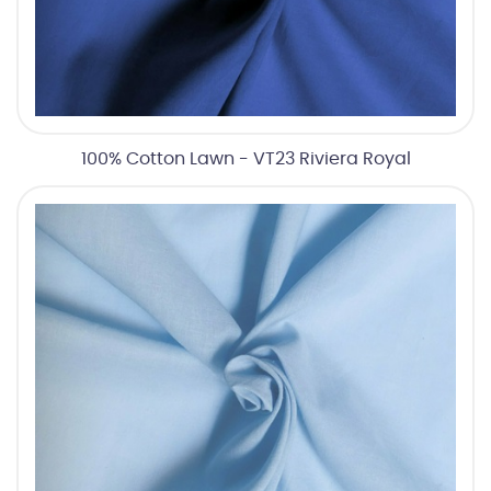
100% Cotton Lawn - VT23 Riviera Royal