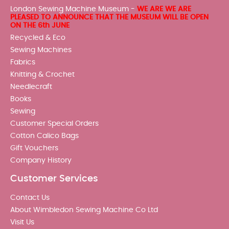
London Sewing Machine Museum -
WE ARE WE ARE
PLEASED TO ANNOUNCE THAT THE MUSEUM WILL BE OPEN
ON THE 6th JUNE
Recycled & Eco
Sewing Machines
Fabrics
Knitting & Crochet
Needlecraft
Books
Sewing
Customer Special Orders
Cotton Calico Bags
Gift Vouchers
Company History
Customer Services
Contact Us
About Wimbledon Sewing Machine Co Ltd
Visit Us