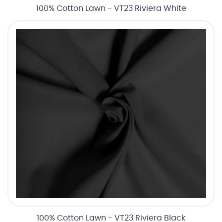
100% Cotton Lawn - VT23 Riviera White
100% Cotton Lawn - VT23 Riviera Black