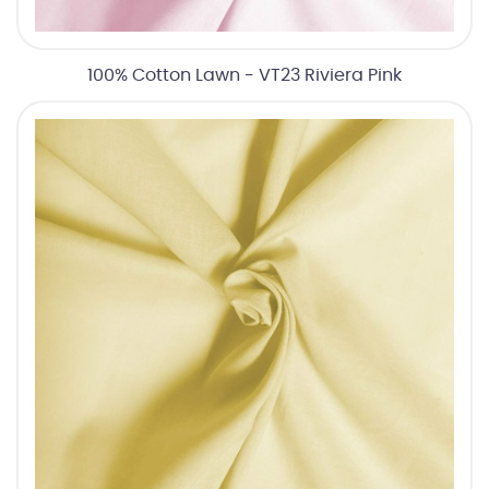
100% Cotton Lawn - VT23 Riviera Pink