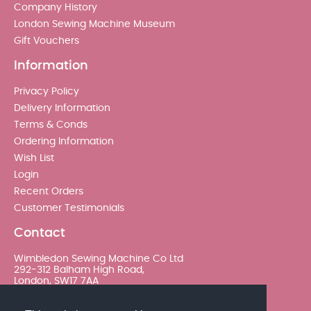
Company History
London Sewing Machine Museum
Gift Vouchers
Information
Privacy Policy
Delivery Information
Terms & Conds
Ordering Information
Wish List
Login
Recent Orders
Customer Testimonials
Contact
Wimbledon Sewing Machine Co Ltd
292-312 Balham High Road,
London, SW17 7AA
020 8767 0036 - Option 2