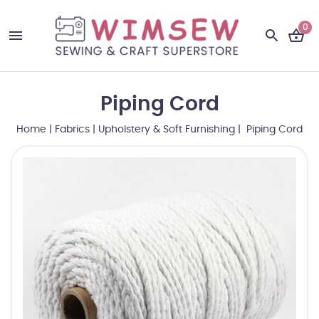
0
Piping Cord
Home
|
Fabrics
|
Upholstery & Soft Furnishing
| Piping Cord