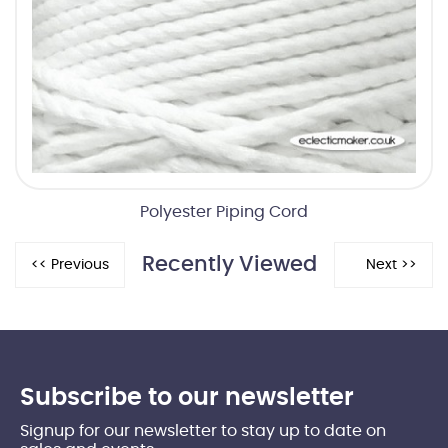
Polyester Piping Cord
Recently Viewed
Subscribe to our newsletter
Signup for our newsletter to stay up to date on