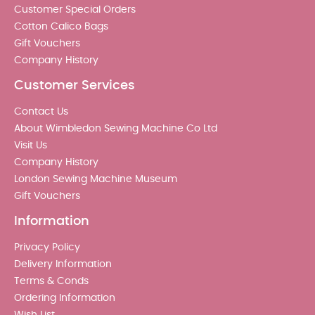
Customer Special Orders
Cotton Calico Bags
Gift Vouchers
Company History
Customer Services
Contact Us
About Wimbledon Sewing Machine Co Ltd
Visit Us
Company History
London Sewing Machine Museum
Gift Vouchers
Information
Privacy Policy
Delivery Information
Terms & Conds
Ordering Information