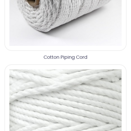
Cotton Piping Cord