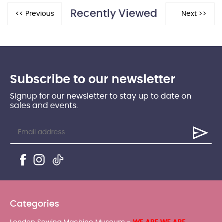
Recently Viewed
Subscribe to our newsletter
Signup for our newsletter to stay up to date on
sales and events.
Categories