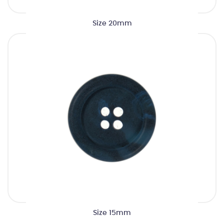
Size 20mm
Size 15mm