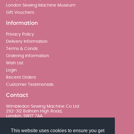
London Sewing Machine Museum
Gift Vouchers
Information
Privacy Policy
Delivery Information
Terms & Conds
Ordering Information
Wish List
Login
Recent Orders
Customer Testimonials
Contact
Wimbledon Sewing Machine Co Ltd
292-312 Balham High Road,
London, SW17 7AA
020 8767 0036 - Option 2
This website uses cookies to ensure you get