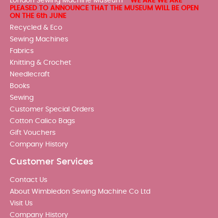
London Sewing Machine Museum -
WE ARE WE ARE
PLEASED TO ANNOUNCE THAT THE MUSEUM WILL BE OPEN
ON THE 6th JUNE
Recycled & Eco
Sewing Machines
Fabrics
Knitting & Crochet
Needlecraft
Books
Sewing
Customer Special Orders
Cotton Calico Bags
Gift Vouchers
Company History
Customer Services
Contact Us
About Wimbledon Sewing Machine Co Ltd
Visit Us
Company History