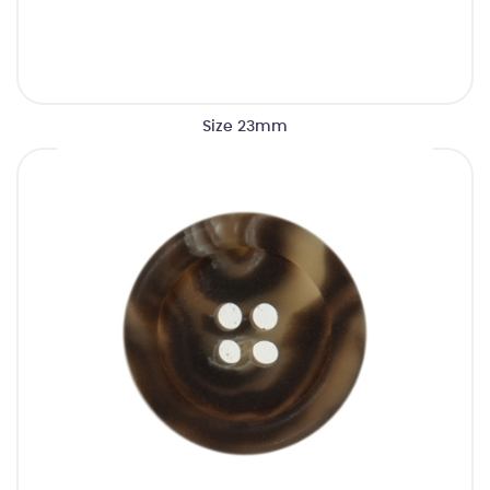
Size 23mm