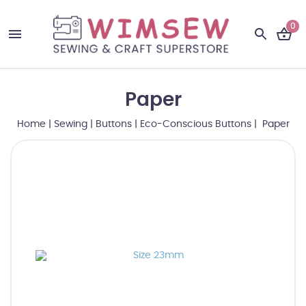
0
Paper
Home
|
Sewing
|
Buttons
|
Eco-Conscious Buttons
| Paper