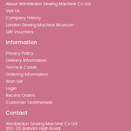
About Wimbledon Sewing Machine Co Ltd
Visit Us
Company History
London Sewing Machine Museum
Gift Vouchers
Information
Privacy Policy
Delivery Information
Terms & Conds
Ordering Information
Wish List
Login
Recent Orders
Customer Testimonials
Contact
Wimbledon Sewing Machine Co Ltd
292-312 Balham High Road,