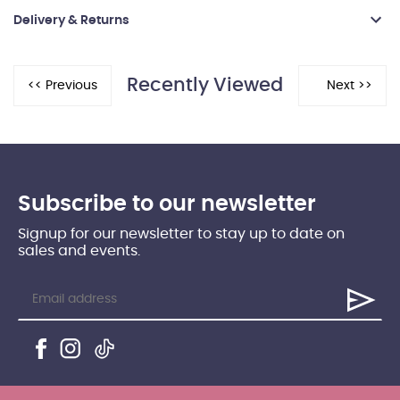
Delivery & Returns
Recently Viewed
Subscribe to our newsletter
Signup for our newsletter to stay up to date on
sales and events.