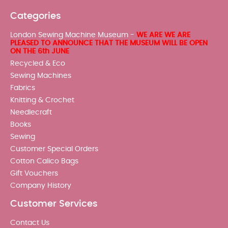
Categories
London Sewing Machine Museum -
WE ARE WE ARE
PLEASED TO ANNOUNCE THAT THE MUSEUM WILL BE OPEN
ON THE 6th JUNE
Recycled & Eco
Sewing Machines
Fabrics
Knitting & Crochet
Needlecraft
Books
Sewing
Customer Special Orders
Cotton Calico Bags
Gift Vouchers
Company History
Customer Services
Contact Us