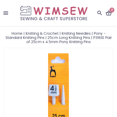
0
Home
|
Knitting & Crochet
|
Knitting Needles
|
Pony -
Standard Knitting Pins
|
25cm Long Knitting Pins
|
P31610 Pair
of 25cm x 4.5mm Pony Knitting Pins