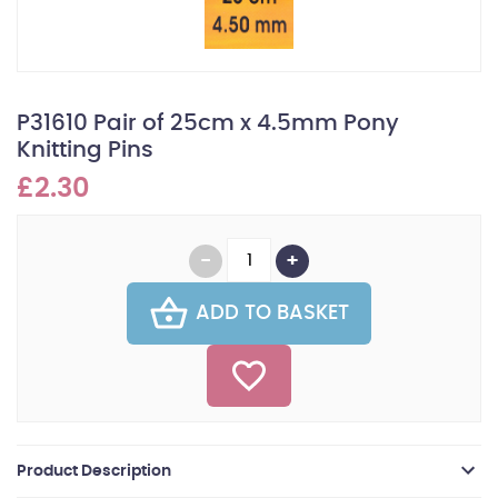
P31610 Pair of 25cm x 4.5mm Pony
Knitting Pins
£2.30
ADD TO BASKET
Product Description