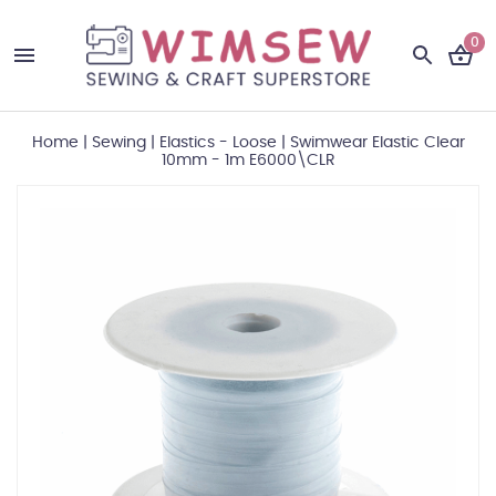
0
Home
|
Sewing
|
Elastics - Loose
|
Swimwear Elastic Clear
10mm - 1m E6000\CLR