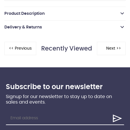
Product Description
Delivery & Returns
Recently Viewed
Subscribe to our newsletter
Signup for our newsletter to stay up to date on
sales and events.