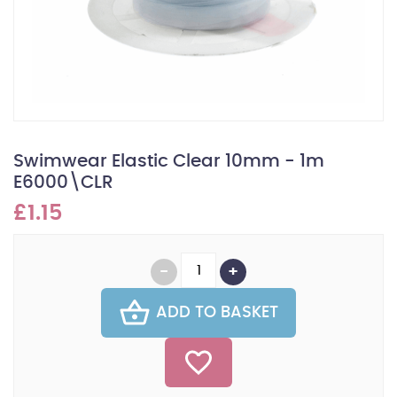
Swimwear Elastic Clear 10mm - 1m
E6000\CLR
£1.15
ADD TO BASKET