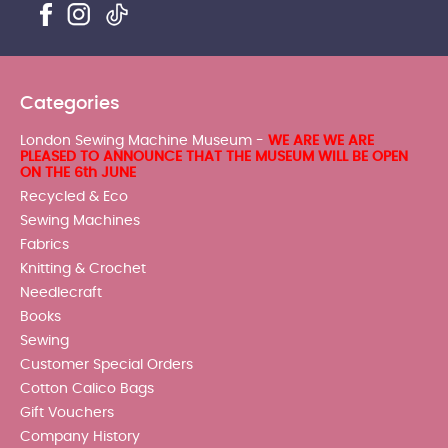
Categories
London Sewing Machine Museum -
WE ARE WE ARE
PLEASED TO ANNOUNCE THAT THE MUSEUM WILL BE OPEN
ON THE 6th JUNE
Recycled & Eco
Sewing Machines
Fabrics
Knitting & Crochet
Needlecraft
Books
Sewing
Customer Special Orders
Cotton Calico Bags
Gift Vouchers
Company History