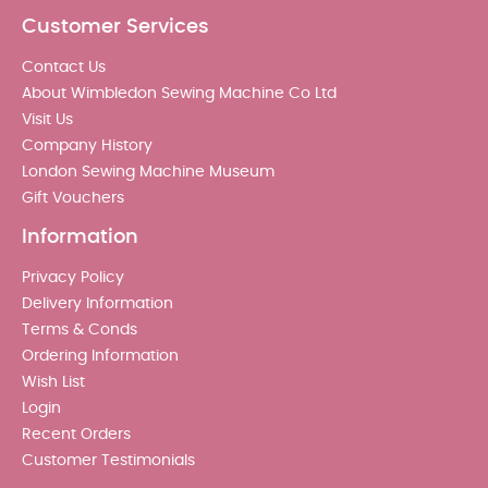
Customer Services
Contact Us
About Wimbledon Sewing Machine Co Ltd
Visit Us
Company History
London Sewing Machine Museum
Gift Vouchers
Information
Privacy Policy
Delivery Information
Terms & Conds
Ordering Information
Wish List
Login
Recent Orders
Customer Testimonials