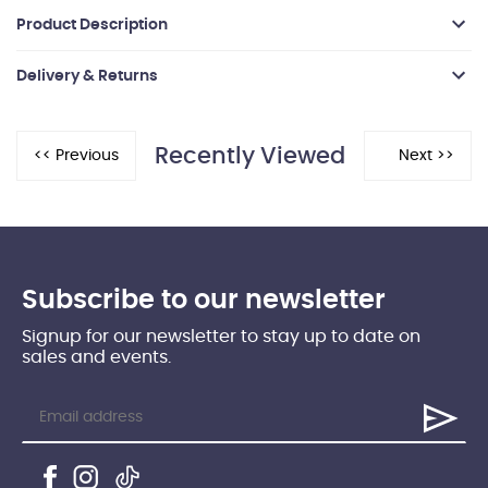
Product Description
Delivery & Returns
Recently Viewed
Subscribe to our newsletter
Signup for our newsletter to stay up to date on
sales and events.