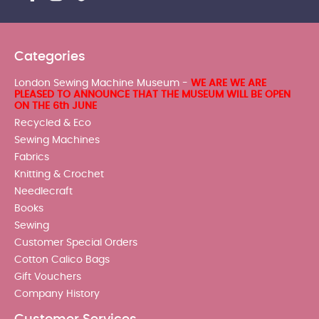
Categories
London Sewing Machine Museum -
WE ARE WE ARE
PLEASED TO ANNOUNCE THAT THE MUSEUM WILL BE OPEN
ON THE 6th JUNE
Recycled & Eco
Sewing Machines
Fabrics
Knitting & Crochet
Needlecraft
Books
Sewing
Customer Special Orders
Cotton Calico Bags
Gift Vouchers
Company History