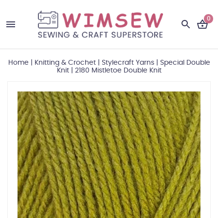
0
Home
|
Knitting & Crochet
|
Stylecraft Yarns
|
Special Double
Knit
|
2180 Mistletoe Double Knit