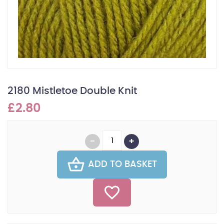
2180 Mistletoe Double Knit
£2.80
ADD TO BASKET