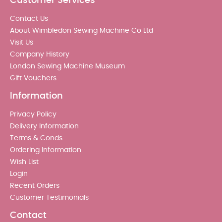
Customer Services
Contact Us
About Wimbledon Sewing Machine Co Ltd
Visit Us
Company History
London Sewing Machine Museum
Gift Vouchers
Information
Privacy Policy
Delivery Information
Terms & Conds
Ordering Information
Wish List
Login
Recent Orders
Customer Testimonials
Contact