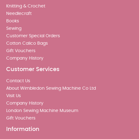
Knitting & Crochet
Needlecraft
Books
Sewing
Customer Special Orders
Cotton Calico Bags
Gift Vouchers
Company History
Customer Services
Contact Us
About Wimbledon Sewing Machine Co Ltd
Visit Us
Company History
London Sewing Machine Museum
Gift Vouchers
Information