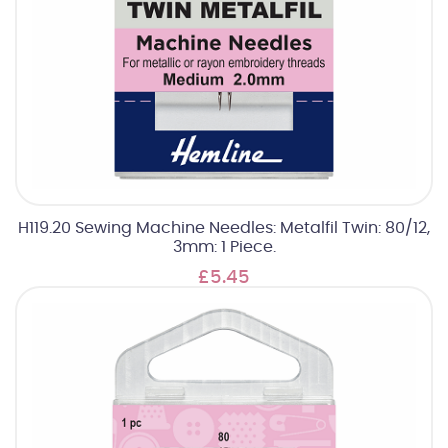
H119.20 Sewing Machine Needles: Metalfil Twin: 80/12,
3mm: 1 Piece.
£5.45