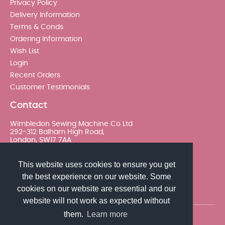
Privacy Policy
Delivery Information
Terms & Conds
Ordering Information
Wish List
Login
Recent Orders
Customer Testimonials
Contact
Wimbledon Sewing Machine Co Ltd
292-312 Balham High Road,
London, SW17 7AA
020 8767 0036 - Option 2
This website uses cookies to ensure you get
the best experience on our website. Some
sales@wimsew.com
cookies on our website are essential and our
website will not work as expected without
them.
Learn more
© 2026 Wimbledon Sewing Machine Co Ltd. All rights