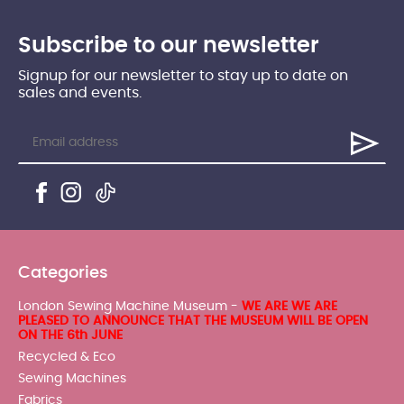
Subscribe to our newsletter
Signup for our newsletter to stay up to date on
sales and events.
Categories
London Sewing Machine Museum -
WE ARE WE ARE
PLEASED TO ANNOUNCE THAT THE MUSEUM WILL BE OPEN
ON THE 6th JUNE
Recycled & Eco
Sewing Machines
Fabrics