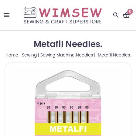
0
Metafil Needles.
Home
|
Sewing
|
Sewing Machine Needles
| Metafil Needles.