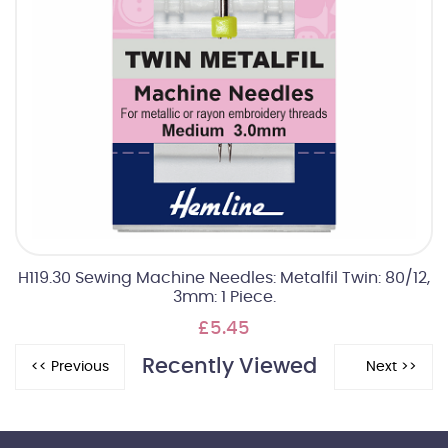
H119.30 Sewing Machine Needles: Metalfil Twin: 80/12,
3mm: 1 Piece.
£5.45
Recently Viewed