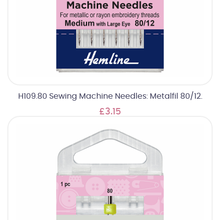
H109.80 Sewing Machine Needles: Metalfil 80/12.
£3.15