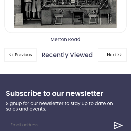
Merton Road
Recently Viewed
Subscribe to our newsletter
Signup for our newsletter to stay up to date on
sales and events.