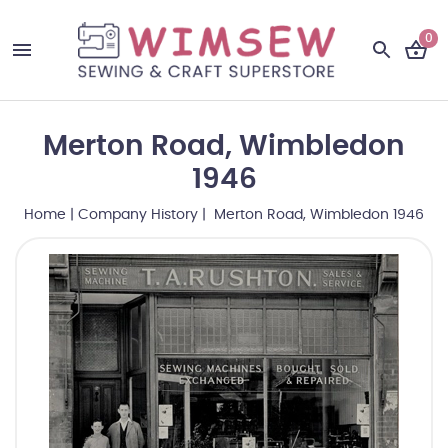
0
Merton Road, Wimbledon
1946
Home
|
Company History
| Merton Road, Wimbledon 1946