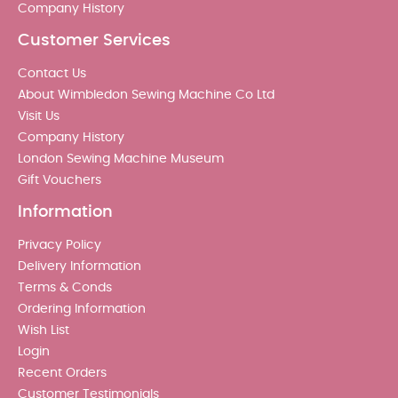
Company History
Customer Services
Contact Us
About Wimbledon Sewing Machine Co Ltd
Visit Us
Company History
London Sewing Machine Museum
Gift Vouchers
Information
Privacy Policy
Delivery Information
Terms & Conds
Ordering Information
Wish List
Login
Recent Orders
Customer Testimonials