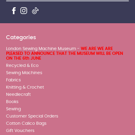
Categories
London Sewing Machine Museum -
WE ARE WE ARE
PLEASED TO ANNOUNCE THAT THE MUSEUM WILL BE OPEN
ON THE 6th JUNE
Recycled & Eco
Sewing Machines
Fabrics
Knitting & Crochet
Needlecraft
Books
Sewing
Customer Special Orders
Cotton Calico Bags
Gift Vouchers