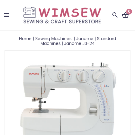
0
Home
|
Sewing Machines
|
Janome
|
Standard
Machines
|
Janome J3-24