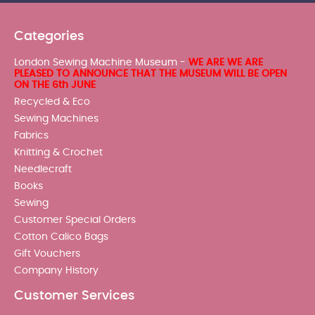
Categories
London Sewing Machine Museum -
WE ARE WE ARE
PLEASED TO ANNOUNCE THAT THE MUSEUM WILL BE OPEN
ON THE 6th JUNE
Recycled & Eco
Sewing Machines
Fabrics
Knitting & Crochet
Needlecraft
Books
Sewing
Customer Special Orders
Cotton Calico Bags
Gift Vouchers
Company History
Customer Services