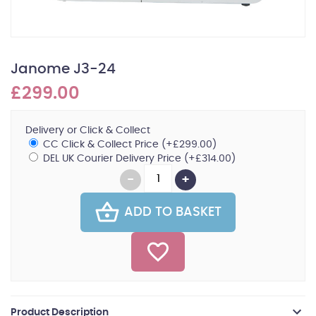
Janome J3-24
£299.00
Delivery or Click & Collect
CC Click & Collect Price (+£299.00)
DEL UK Courier Delivery Price (+£314.00)
ADD TO BASKET
Product Description