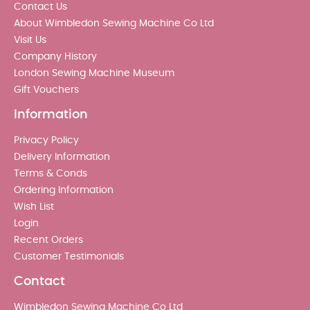
Contact Us
About Wimbledon Sewing Machine Co Ltd
Visit Us
Company History
London Sewing Machine Museum
Gift Vouchers
Information
Privacy Policy
Delivery Information
Terms & Conds
Ordering Information
Wish List
Login
Recent Orders
Customer Testimonials
Contact
Wimbledon Sewing Machine Co Ltd