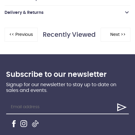
Delivery & Returns
Recently Viewed
Subscribe to our newsletter
Signup for our newsletter to stay up to date on
sales and events.