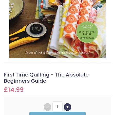
First Time Quilting - The Absolute
Beginners Guide
£14.99