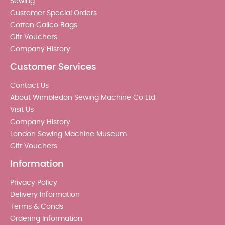
Sewing
Customer Special Orders
Cotton Calico Bags
Gift Vouchers
Company History
Customer Services
Contact Us
About Wimbledon Sewing Machine Co Ltd
Visit Us
Company History
London Sewing Machine Museum
Gift Vouchers
Information
Privacy Policy
Delivery Information
Terms & Conds
Ordering Information