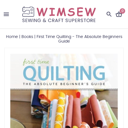
0
Home
|
Books
|
First Time Quilting - The Absolute Beginners
Guide