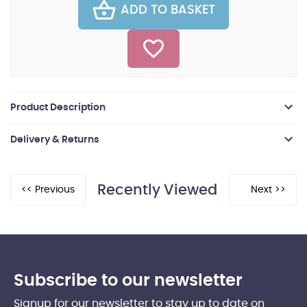
ADD TO BASKET
Product Description
Delivery & Returns
Recently Viewed
Subscribe to our newsletter
Signup for our newsletter to stay up to date on