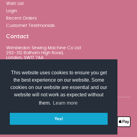
Wish List
Login
Recent Orders
Customer Testimonials
Contact
Wimbledon Sewing Machine Co Ltd
292-312 Balham High Road,
London, SW17 7AA
020 8767 0036 - Option 2
This website uses cookies to ensure you get
the best experience on our website. Some
sales@wimsew.com
cookies on our website are essential and our
website will not work as expected without
them.
Learn more
© 2026 Wimbledon Sewing Machine Co Ltd. All rights
reserved
Yes!