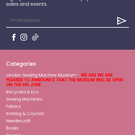
sales and events.
Categories
London Sewing Machine Museum -
WE ARE WE ARE
PLEASED TO ANNOUNCE THAT THE MUSEUM WILL BE OPEN
ON THE 6th JUNE
Recycled & Eco
Sewing Machines
Fabrics
Knitting & Crochet
Needlecraft
Books