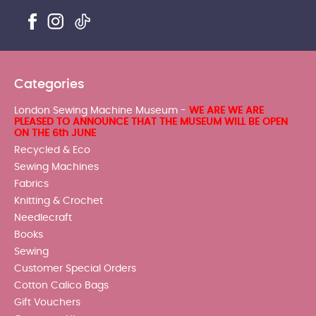
Categories
London Sewing Machine Museum -
WE ARE WE ARE
PLEASED TO ANNOUNCE THAT THE MUSEUM WILL BE OPEN
ON THE 6th JUNE
Recycled & Eco
Sewing Machines
Fabrics
Knitting & Crochet
Needlecraft
Books
Sewing
Customer Special Orders
Cotton Calico Bags
Gift Vouchers