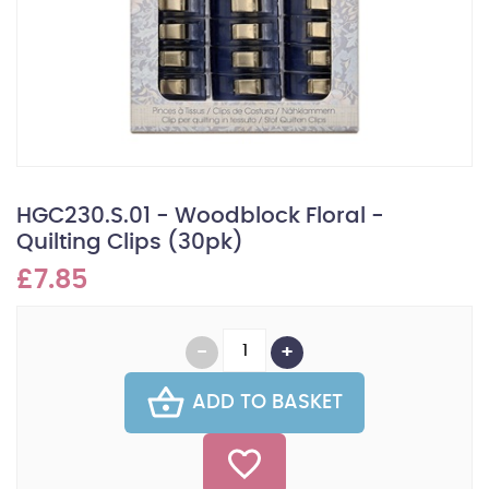
HGC230.S.01 - Woodblock Floral -
Quilting Clips (30pk)
£7.85
ADD TO BASKET