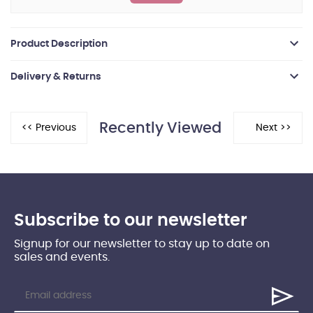
Product Description
Delivery & Returns
Recently Viewed
Subscribe to our newsletter
Signup for our newsletter to stay up to date on
sales and events.