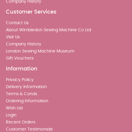
Company History
Customer Services
Contact Us
About Wimbledon Sewing Machine Co Ltd
Visit Us
Company History
London Sewing Machine Museum
Gift Vouchers
Information
Privacy Policy
Delivery Information
Terms & Conds
Ordering Information
Wish List
Login
Recent Orders
Customer Testimonials