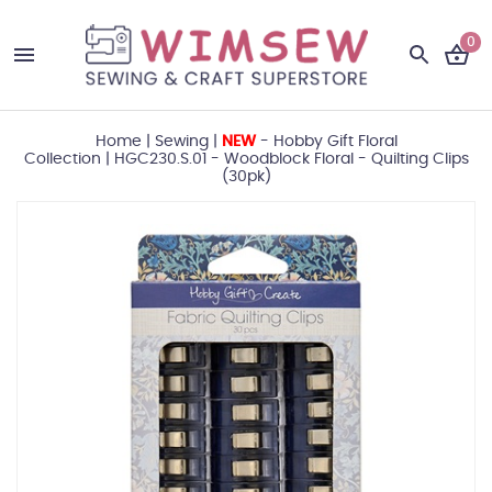
0
Home
|
Sewing
|
NEW
- Hobby Gift Floral
Collection
|
HGC230.S.01 - Woodblock Floral - Quilting Clips
(30pk)