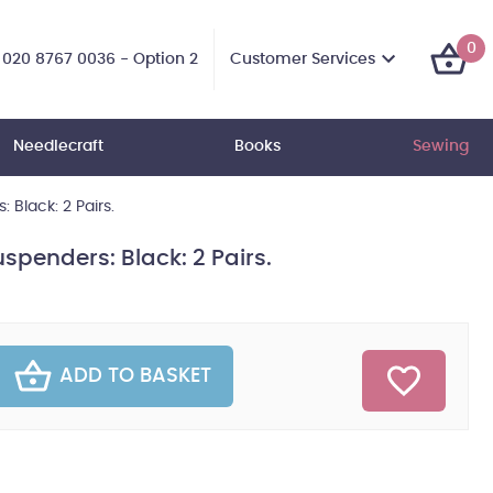
0
Customer Services
020 8767 0036 - Option 2
Needlecraft
Books
Sewing
Black: 2 Pairs.
penders: Black: 2 Pairs.
ADD TO BASKET