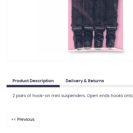
Product Description
Delivery & Returns
2 pairs of hook-on mini suspenders. Open ends hooks onto li