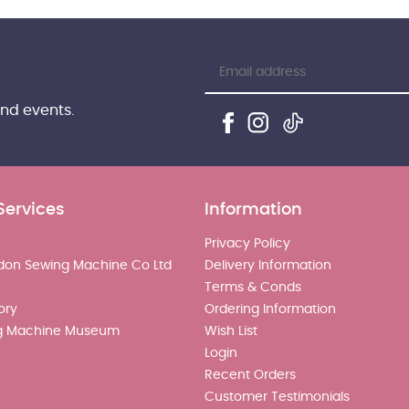
and events.
Services
Information
Privacy Policy
don Sewing Machine Co Ltd
Delivery Information
Terms & Conds
ory
Ordering Information
g Machine Museum
Wish List
Login
Recent Orders
Customer Testimonials