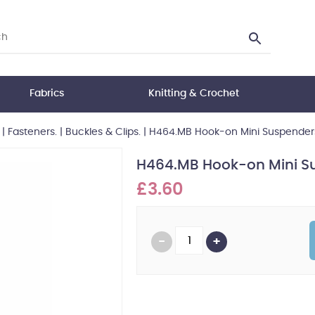
Fabrics
Knitting & Crochet
|
Fasteners.
|
Buckles & Clips.
|
H464.MB Hook-on Mini Suspenders: 
H464.MB Hook-on Mini Sus
£3.60