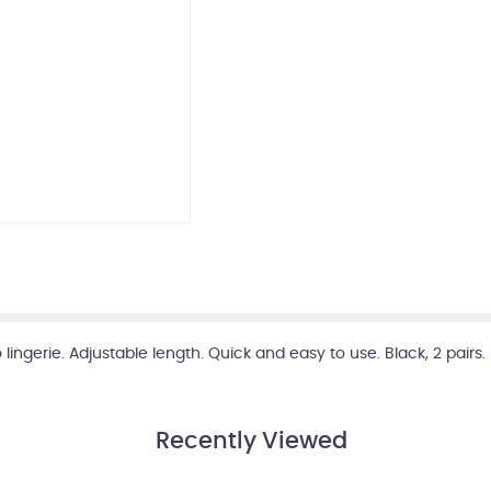
ngerie. Adjustable length. Quick and easy to use. Black, 2 pairs.
Recently Viewed