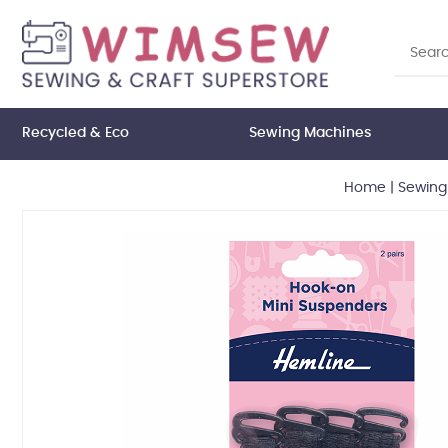
Recycled & Eco
Sewing Machines
Home
|
Sewing