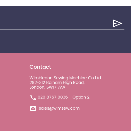
Contact
Wimbledon Sewing Machine Co Ltd
292-312 Balham High Road,
London, SW17 7AA
020 8767 0036 - Option 2
sales@wimsew.com