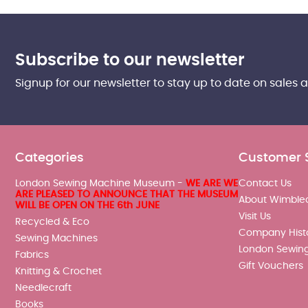
Subscribe to our newsletter
Signup for our newsletter to stay up to date on sales 
Categories
Customer 
London Sewing Machine Museum -
WE ARE WE
Contact Us
ARE PLEASED TO ANNOUNCE THAT THE MUSEUM
About Wimble
WILL BE OPEN ON THE 6th JUNE
Visit Us
Recycled & Eco
Company Hist
Sewing Machines
London Sewin
Fabrics
Gift Vouchers
Knitting & Crochet
Needlecraft
Books