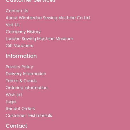
Customer Services
Contact Us
About Wimbledon Sewing Machine Co Ltd
Visit Us
Company History
London Sewing Machine Museum
Gift Vouchers
Information
Privacy Policy
Delivery Information
Terms & Conds
Ordering Information
Wish List
Login
Recent Orders
Customer Testimonials
Contact