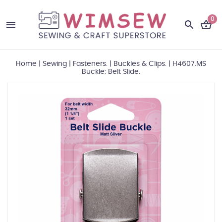
0
Home
|
Sewing
|
Fasteners.
|
Buckles & Clips.
|
H4607.MS
Buckle: Belt Slide.