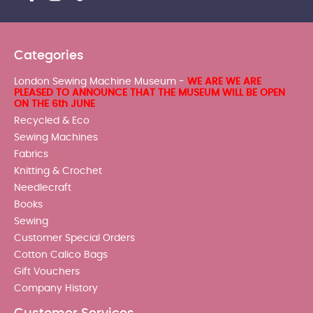
Categories
London Sewing Machine Museum -
WE ARE WE ARE
PLEASED TO ANNOUNCE THAT THE MUSEUM WILL BE OPEN
ON THE 6th JUNE
Recycled & Eco
Sewing Machines
Fabrics
Knitting & Crochet
Needlecraft
Books
Sewing
Customer Special Orders
Cotton Calico Bags
Gift Vouchers
Company History