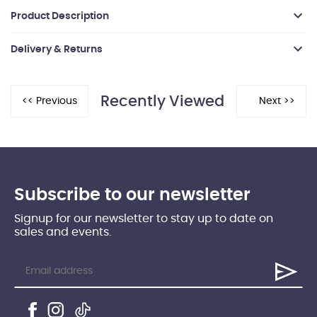
Product Description
Delivery & Returns
Recently Viewed
Subscribe to our newsletter
Signup for our newsletter to stay up to date on
sales and events.