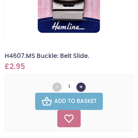
H4607.MS Buckle: Belt Slide.
£2.95
ADD TO BASKET