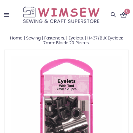
0
Home
|
Sewing
|
Fasteners.
|
Eyelets.
|
H437/BLK Eyelets:
7mm: Black: 20 Pieces.