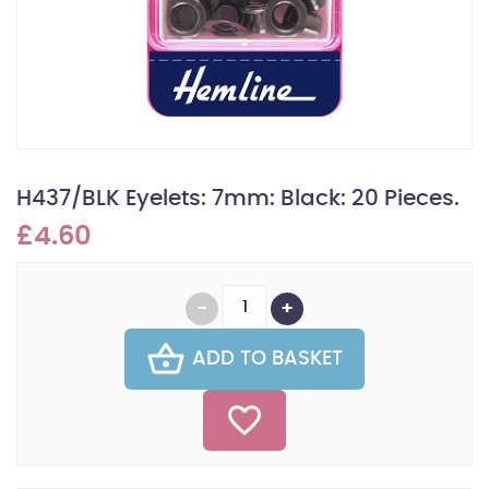
H437/BLK Eyelets: 7mm: Black: 20 Pieces.
£4.60
ADD TO BASKET