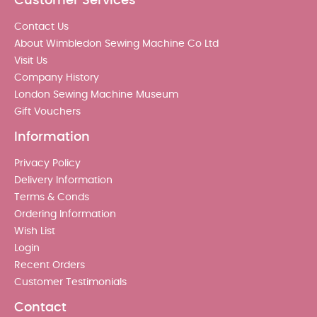
Customer Services
Contact Us
About Wimbledon Sewing Machine Co Ltd
Visit Us
Company History
London Sewing Machine Museum
Gift Vouchers
Information
Privacy Policy
Delivery Information
Terms & Conds
Ordering Information
Wish List
Login
Recent Orders
Customer Testimonials
Contact