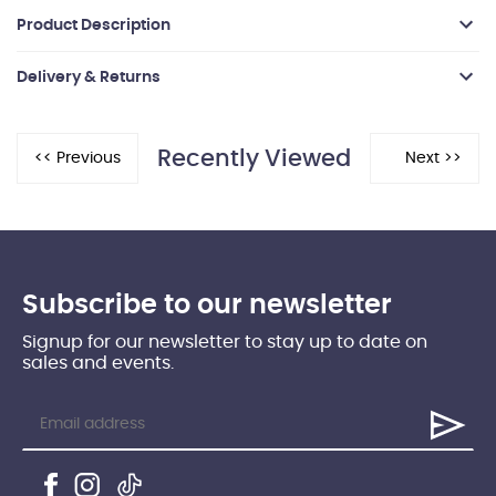
Product Description
Delivery & Returns
Recently Viewed
Subscribe to our newsletter
Signup for our newsletter to stay up to date on
sales and events.