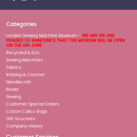
Categories
London Sewing Machine Museum -
WE ARE WE ARE
PLEASED TO ANNOUNCE THAT THE MUSEUM WILL BE OPEN
ON THE 6th JUNE
Recycled & Eco
Sewing Machines
Fabrics
Knitting & Crochet
Needlecraft
Books
Sewing
Customer Special Orders
Cotton Calico Bags
Gift Vouchers
Company History