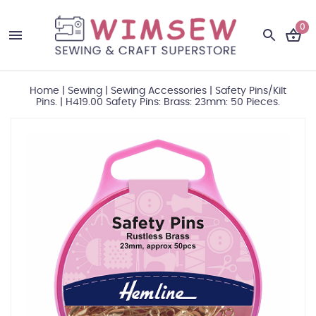
0
Home
|
Sewing
|
Sewing Accessories
|
Safety Pins/Kilt
Pins.
|
H419.00 Safety Pins: Brass: 23mm: 50 Pieces.