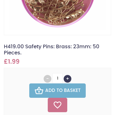
H419.00 Safety Pins: Brass: 23mm: 50
Pieces.
£1.99
ADD TO BASKET