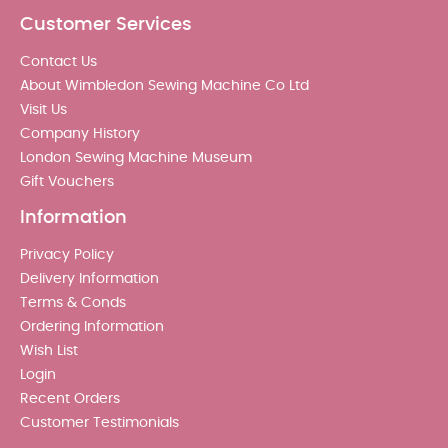
Customer Services
Contact Us
About Wimbledon Sewing Machine Co Ltd
Visit Us
Company History
London Sewing Machine Museum
Gift Vouchers
Information
Privacy Policy
Delivery Information
Terms & Conds
Ordering Information
Wish List
Login
Recent Orders
Customer Testimonials