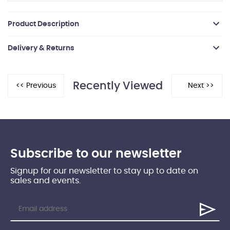
Product Description
Delivery & Returns
Recently Viewed
Subscribe to our newsletter
Signup for our newsletter to stay up to date on
sales and events.