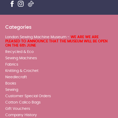
Categories
London Sewing Machine Museum -
WE ARE WE ARE
PLEASED TO ANNOUNCE THAT THE MUSEUM WILL BE OPEN
ON THE 6th JUNE
Recycled & Eco
Sewing Machines
Fabrics
Knitting & Crochet
Needlecraft
Books
Sewing
Customer Special Orders
Cotton Calico Bags
Gift Vouchers
Company History