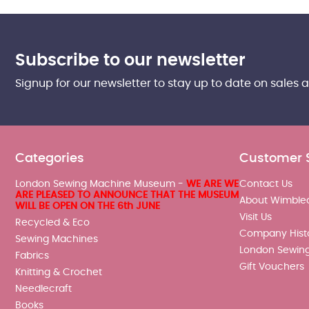
Subscribe to our newsletter
Signup for our newsletter to stay up to date on sales 
Categories
Customer 
London Sewing Machine Museum -
WE ARE WE
Contact Us
ARE PLEASED TO ANNOUNCE THAT THE MUSEUM
About Wimble
WILL BE OPEN ON THE 6th JUNE
Visit Us
Recycled & Eco
Company Hist
Sewing Machines
London Sewin
Fabrics
Gift Vouchers
Knitting & Crochet
Needlecraft
Books