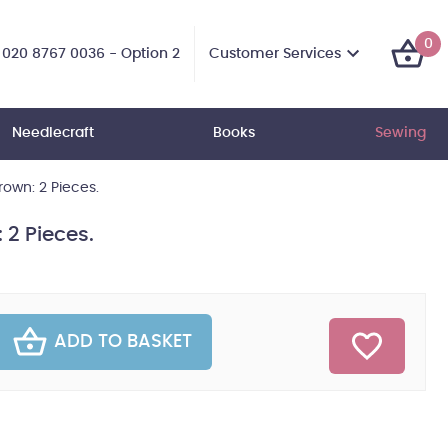
0
Customer Services
020 8767 0036 - Option 2
Needlecraft
Books
Sewing
Brown: 2 Pieces.
 2 Pieces.
ADD TO BASKET