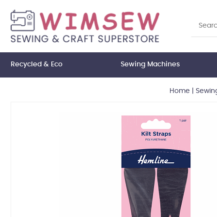
Recycled & Eco
Sewing Machines
Home
|
Sewin