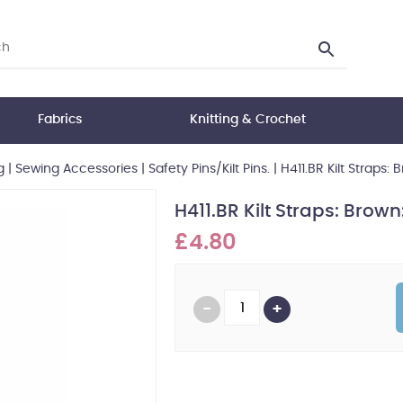
Fabrics
Knitting & Crochet
g
|
Sewing Accessories
|
Safety Pins/Kilt Pins.
|
H411.BR Kilt Straps: 
H411.BR Kilt Straps: Brown:
£4.80