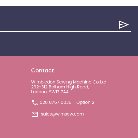
Contact
Wimbledon Sewing Machine Co Ltd
292-312 Balham High Road,
London, SW17 7AA
020 8767 0036 - Option 2
sales@wimsew.com