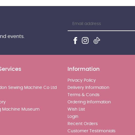
and events.
Services
Information
Privacy Policy
don Sewing Machine Co Ltd
Delivery Information
Terms & Conds
ory
Ordering Information
g Machine Museum
Wish List
Login
Recent Orders
Customer Testimonials