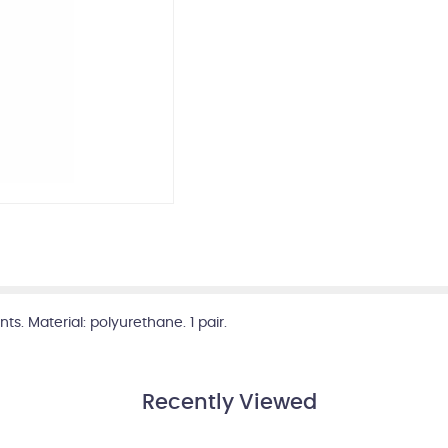
ts. Material: polyurethane. 1 pair.
Recently Viewed