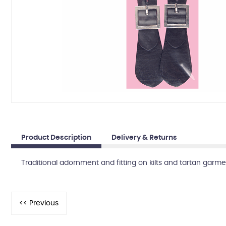
Product Description
Delivery & Returns
Traditional adornment and fitting on kilts and tartan garmen