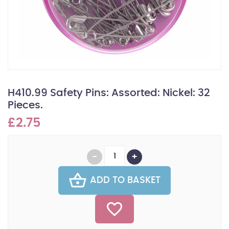
H410.99 Safety Pins: Assorted: Nickel: 32
Pieces.
£2.75
ADD TO BASKET