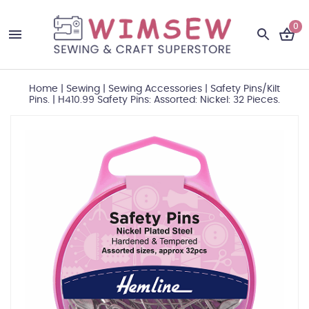
0
Home
|
Sewing
|
Sewing Accessories
|
Safety Pins/Kilt
Pins.
|
H410.99 Safety Pins: Assorted: Nickel: 32 Pieces.