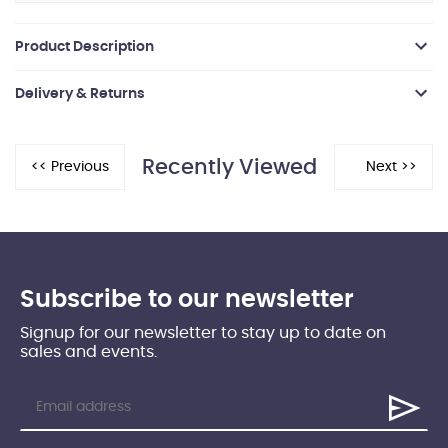
Product Description
Delivery & Returns
Recently Viewed
Subscribe to our newsletter
Signup for our newsletter to stay up to date on
sales and events.