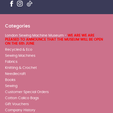
Categories
London Sewing Machine Museum -
WE ARE WE ARE
PLEASED TO ANNOUNCE THAT THE MUSEUM WILL BE OPEN
ON THE 6th JUNE
Recycled & Eco
Sewing Machines
Fabrics
Knitting & Crochet
Needlecraft
Books
Sewing
Customer Special Orders
Cotton Calico Bags
Gift Vouchers
Company History