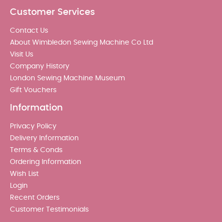
Customer Services
Contact Us
About Wimbledon Sewing Machine Co Ltd
Visit Us
Company History
London Sewing Machine Museum
Gift Vouchers
Information
Privacy Policy
Delivery Information
Terms & Conds
Ordering Information
Wish List
Login
Recent Orders
Customer Testimonials