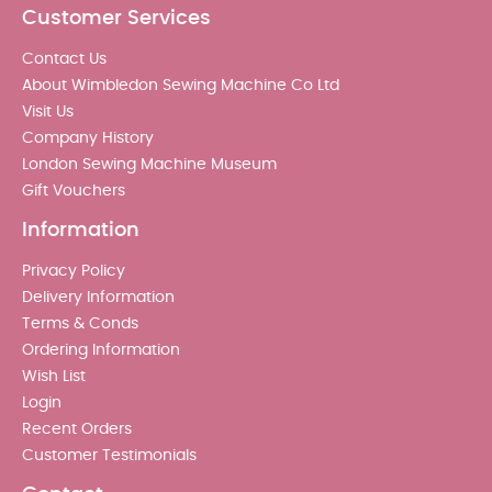
Customer Services
Contact Us
About Wimbledon Sewing Machine Co Ltd
Visit Us
Company History
London Sewing Machine Museum
Gift Vouchers
Information
Privacy Policy
Delivery Information
Terms & Conds
Ordering Information
Wish List
Login
Recent Orders
Customer Testimonials