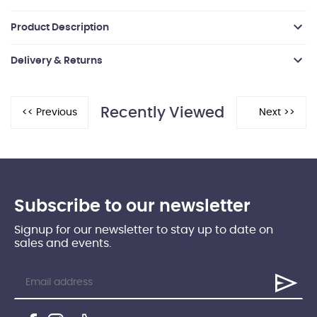
Product Description
Delivery & Returns
Recently Viewed
Subscribe to our newsletter
Signup for our newsletter to stay up to date on
sales and events.