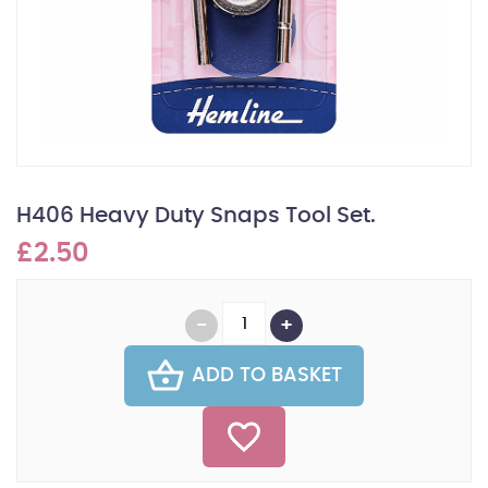
H406 Heavy Duty Snaps Tool Set.
£2.50
ADD TO BASKET