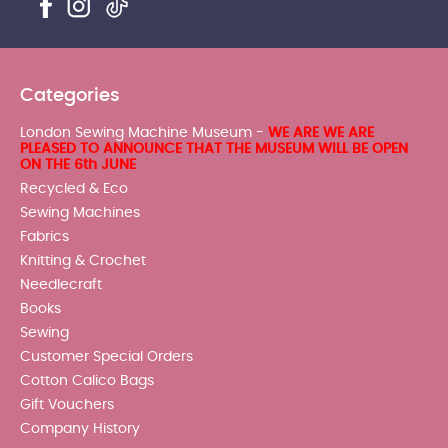
Categories
London Sewing Machine Museum -
WE ARE WE ARE
PLEASED TO ANNOUNCE THAT THE MUSEUM WILL BE OPEN
ON THE 6th JUNE
Recycled & Eco
Sewing Machines
Fabrics
Knitting & Crochet
Needlecraft
Books
Sewing
Customer Special Orders
Cotton Calico Bags
Gift Vouchers
Company History