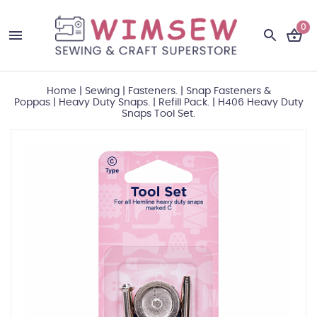
0
Home
|
Sewing
|
Fasteners.
|
Snap Fasteners &
Poppas
|
Heavy Duty Snaps.
|
Refill Pack.
|
H406 Heavy Duty
Snaps Tool Set.