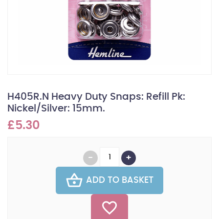
H405R.N Heavy Duty Snaps: Refill Pk:
Nickel/Silver: 15mm.
£5.30
ADD TO BASKET