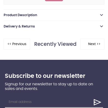
Product Description
Delivery & Returns
Recently Viewed
Subscribe to our newsletter
Signup for our newsletter to stay up to date on
sales and events.