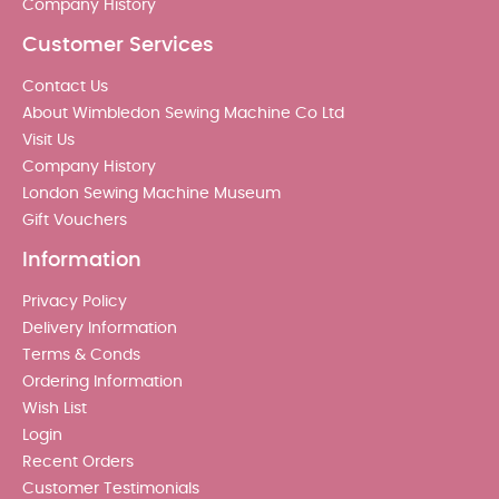
Company History
Customer Services
Contact Us
About Wimbledon Sewing Machine Co Ltd
Visit Us
Company History
London Sewing Machine Museum
Gift Vouchers
Information
Privacy Policy
Delivery Information
Terms & Conds
Ordering Information
Wish List
Login
Recent Orders
Customer Testimonials