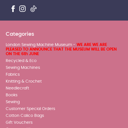
Categories
London Sewing Machine Museum -
WE ARE WE ARE
PLEASED TO ANNOUNCE THAT THE MUSEUM WILL BE OPEN
ON THE 6th JUNE
Recycled & Eco
Sewing Machines
Fabrics
Knitting & Crochet
Needlecraft
Books
Sewing
Customer Special Orders
Cotton Calico Bags
Gift Vouchers