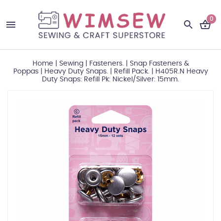
0
Home
|
Sewing
|
Fasteners.
|
Snap Fasteners &
Poppas
|
Heavy Duty Snaps.
|
Refill Pack.
|
H405R.N Heavy
Duty Snaps: Refill Pk: Nickel/Silver: 15mm.